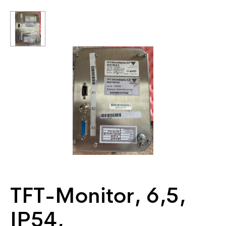
TFT-Monitor, 6,5,
IP54,