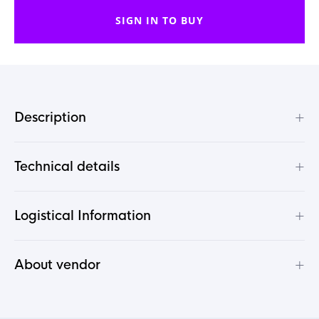
SIGN IN TO BUY
+
Description
+
Technical details
+
Logistical Information
+
About vendor