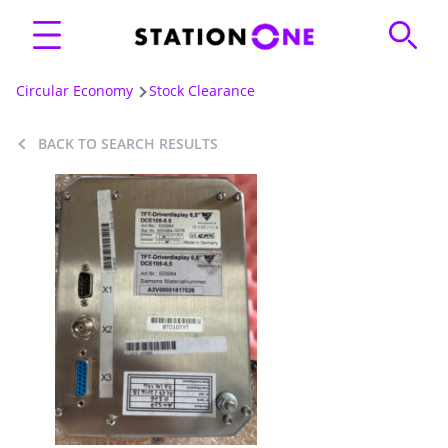
Circular Economy
Stock Clearance
BACK TO SEARCH RESULTS