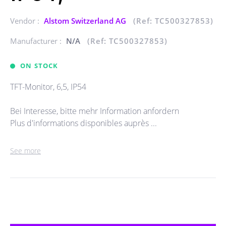
Vendor :
Alstom Switzerland AG
(Ref: TC500327853)
Manufacturer :
N/A
(Ref: TC500327853)
ON STOCK
TFT-Monitor, 6,5, IP54
Bei Interesse, bitte mehr Information anfordern
Plus d'informations disponibles auprès ...
See more