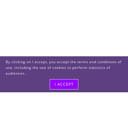
By clicking on I accept, you accept the terms and conditions of
use, including the use of cookies to perform statistics of
audiences.
I ACCEPT