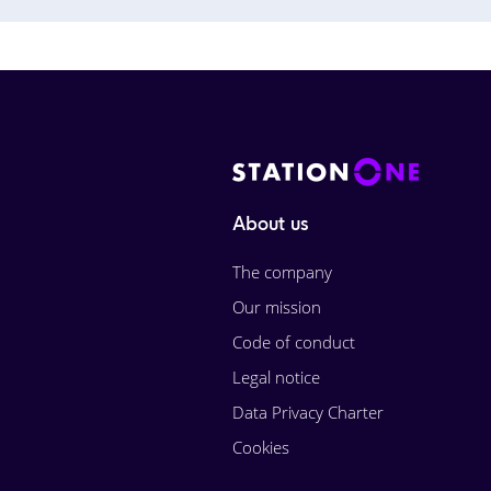
About us
The company
Our mission
Code of conduct
Legal notice
Data Privacy Charter
Cookies