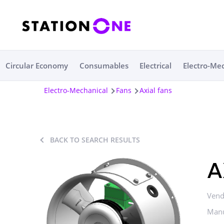
Circular Economy
Consumables
Electrical
Electro-Me
Electro-Mechanical
Fans
Axial fans
BACK TO SEARCH RESULTS
A
Vend
Manu