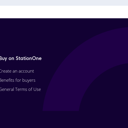
Buy on StationOne
Create an account
Benefits for buyers
General Terms of Use