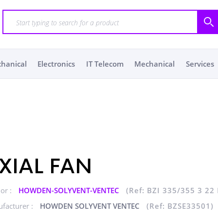
chanical
Electronics
IT Telecom
Mechanical
Services
XIAL FAN
or :
HOWDEN-SOLYVENT-VENTEC
(Ref: BZI 335/355 3 22
facturer :
HOWDEN SOLYVENT VENTEC
(Ref: BZSE33501)