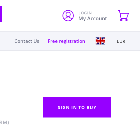
LOGIN
My Account
Contact Us
Free registration
EUR
SIGN IN TO BUY
 RM)