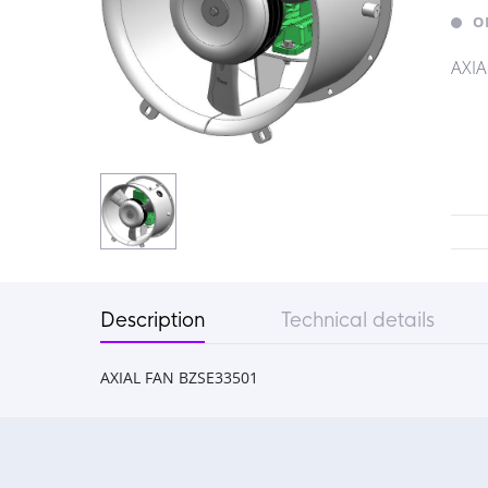
O
AXIA
Description
Technical details
AXIAL FAN BZSE33501