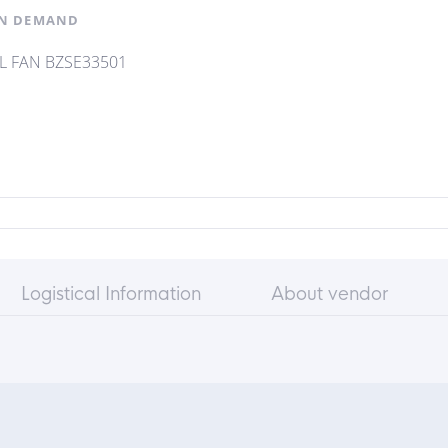
N DEMAND
L FAN BZSE33501
Logistical Information
About vendor