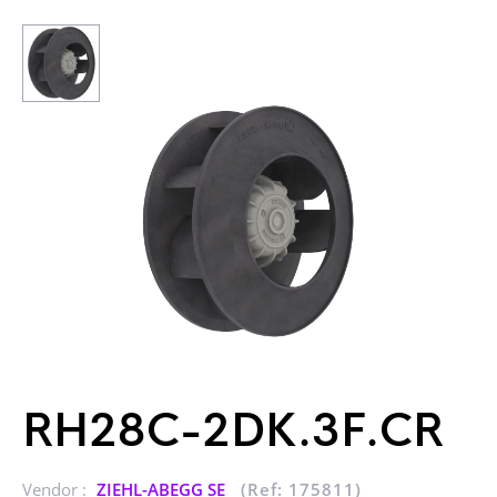
RH28C-2DK.3F.CR
Vendor :
ZIEHL-ABEGG SE
(Ref: 175811)