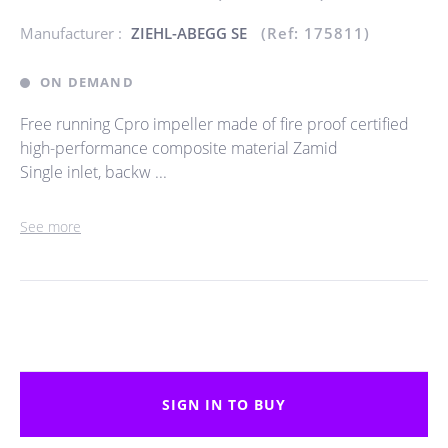
Manufacturer :
ZIEHL-ABEGG SE
(Ref: 175811)
ON DEMAND
Free running Cpro impeller made of fire proof certified
high-performance composite material Zamid
Single inlet, backw ...
See more
SIGN IN TO BUY