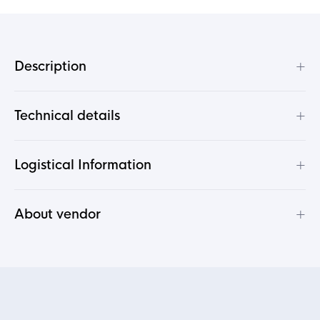
+
Description
+
Technical details
+
Logistical Information
+
About vendor