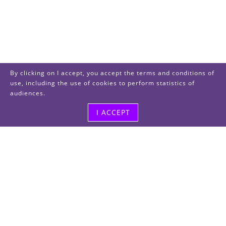
By clicking on I accept, you accept the terms and conditions of
use, including the use of cookies to perform statistics of
audiences.
I ACCEPT