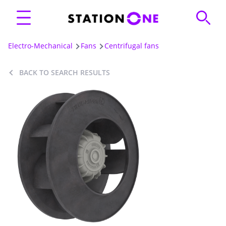
Electro-Mechanical
Fans
Centrifugal fans
BACK TO SEARCH RESULTS