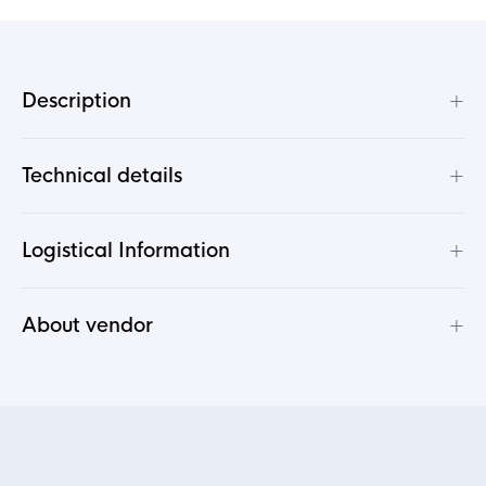
+
Description
+
Technical details
+
Logistical Information
+
About vendor