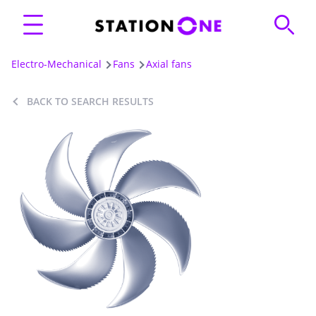
Electro-Mechanical
Fans
Axial fans
BACK TO SEARCH RESULTS