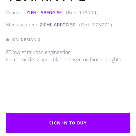
Vendor :
ZIEHL-ABEGG SE
(Ref: 175771)
Manufacturer :
ZIEHL-ABEGG SE
(Ref: 175771)
ON DEMAND
FE2owlet railroad engineering
Fluted, sickle-shaped blades based on bionic insights.
SIGN IN TO BUY