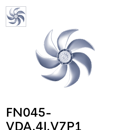
FN045-
VDA.4I.V7P1