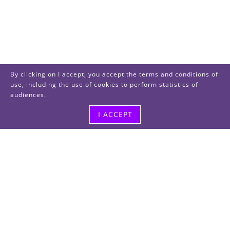
By clicking on I accept, you accept the terms and conditions of
use, including the use of cookies to perform statistics of
audiences.
I ACCEPT