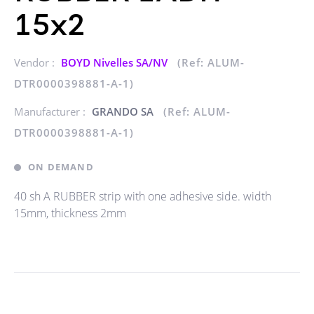
15x2
Vendor :
BOYD Nivelles SA/NV
(Ref: ALUM-
DTR0000398881-A-1)
Manufacturer :
GRANDO SA
(Ref: ALUM-
DTR0000398881-A-1)
ON DEMAND
40 sh A RUBBER strip with one adhesive side. width
15mm, thickness 2mm