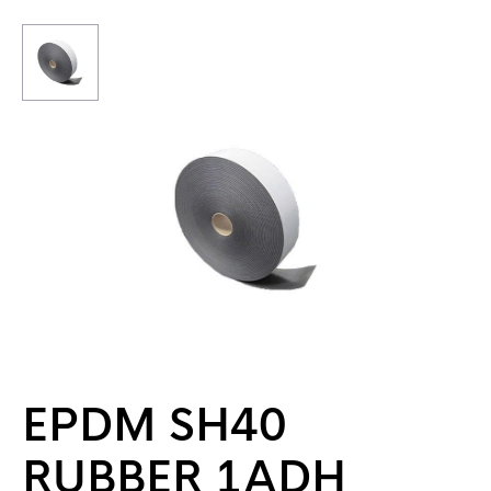
EPDM SH40
RUBBER 1ADH