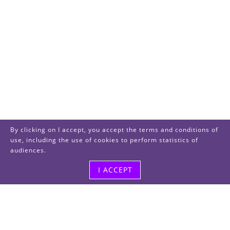
By clicking on I accept, you accept the terms and conditions of
use, including the use of cookies to perform statistics of
audiences.
I ACCEPT