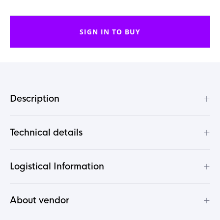
SIGN IN TO BUY
+
Description
+
Technical details
+
Logistical Information
+
About vendor