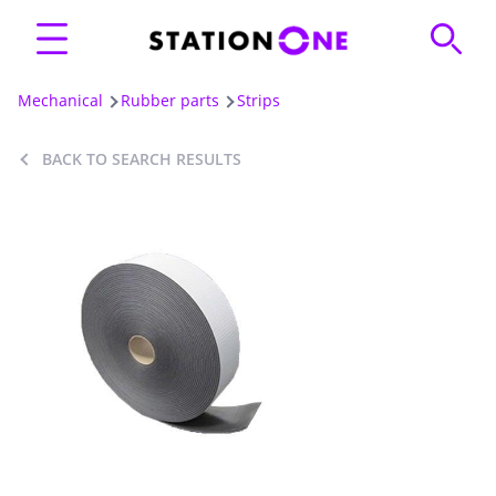
Mechanical
Rubber parts
Strips
BACK TO SEARCH RESULTS