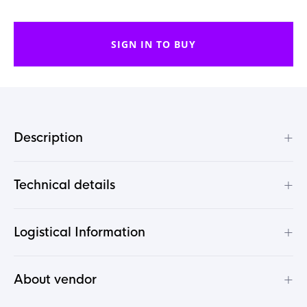
SIGN IN TO BUY
+
Description
+
Technical details
+
Logistical Information
+
About vendor