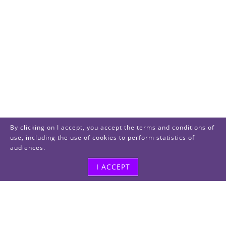
By clicking on I accept, you accept the terms and conditions of
use, including the use of cookies to perform statistics of
audiences.
I ACCEPT