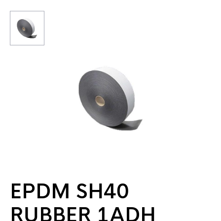
EPDM SH40
RUBBER 1ADH