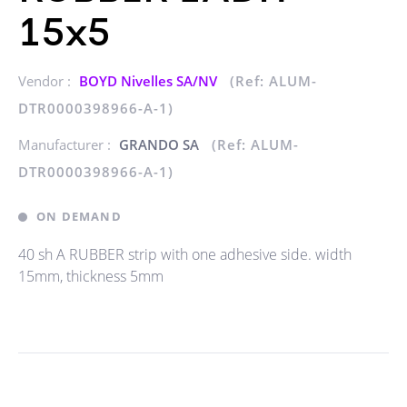
15x5
Vendor :
BOYD Nivelles SA/NV
(Ref: ALUM-
DTR0000398966-A-1)
Manufacturer :
GRANDO SA
(Ref: ALUM-
DTR0000398966-A-1)
ON DEMAND
40 sh A RUBBER strip with one adhesive side. width
15mm, thickness 5mm