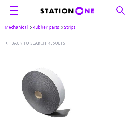
Mechanical
Rubber parts
Strips
BACK TO SEARCH RESULTS