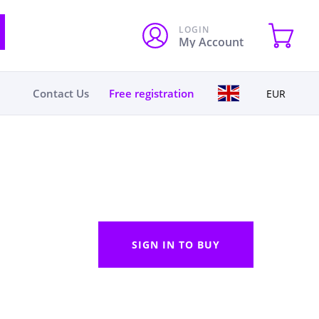
LOGIN
My Account
Contact Us
Free registration
EUR
SIGN IN TO BUY