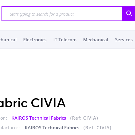
chanical
Electronics
IT Telecom
Mechanical
Services
abric CIVIA
or :
KAIROS Technical Fabrics
(Ref: CIVIA)
facturer :
KAIROS Technical Fabrics
(Ref: CIVIA)