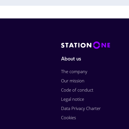
About us
The company
Our mission
Code of conduct
Legal notice
Data Privacy Charter
Cookies