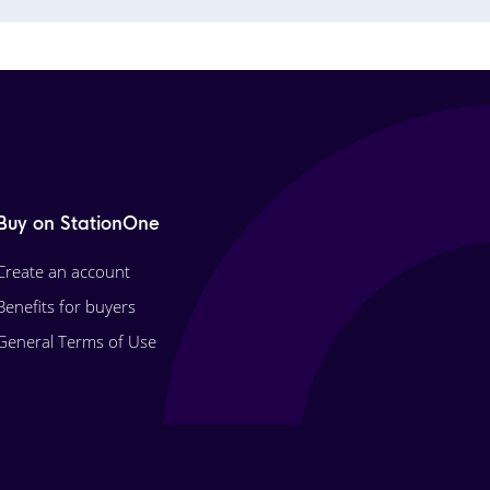
Buy on StationOne
Create an account
Benefits for buyers
General Terms of Use