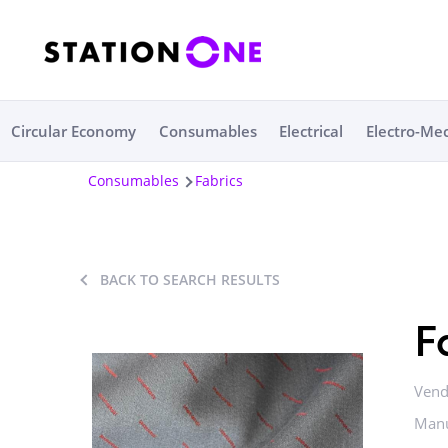
Circular Economy
Consumables
Electrical
Electro-Me
Consumables
Fabrics
BACK TO SEARCH RESULTS
F
Vend
Manu