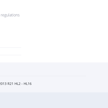
 regulations
2013 R21 HL2 - HL16