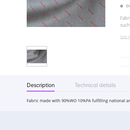
O
Fabr
such
See 
Description
Technical details
Fabric made with 90%WO 10%PA fulfilling national a