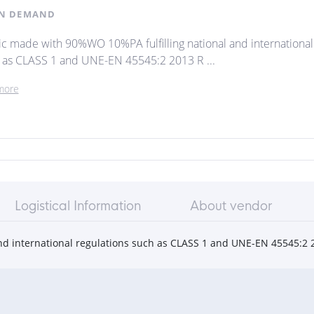
N DEMAND
ic made with 90%WO 10%PA fulfilling national and international
 as CLASS 1 and UNE-EN 45545:2 2013 R ...
more
Logistical Information
About vendor
nd international regulations such as CLASS 1 and UNE-EN 45545:2 