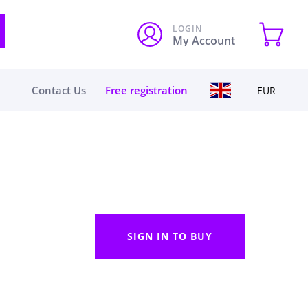
LOGIN
My Account
Contact Us
Free registration
EUR
SIGN IN TO BUY