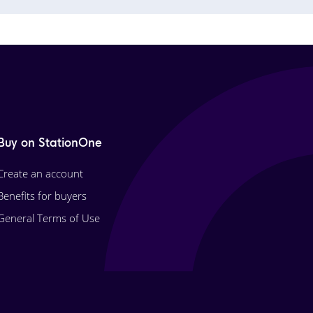
Buy on StationOne
Create an account
Benefits for buyers
General Terms of Use