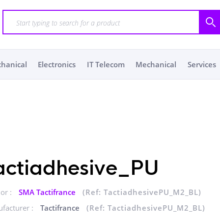
chanical
Electronics
IT Telecom
Mechanical
Services
actiadhesive_PU
or :
SMA Tactifrance
(Ref: TactiadhesivePU_M2_BL)
facturer :
Tactifrance
(Ref: TactiadhesivePU_M2_BL)