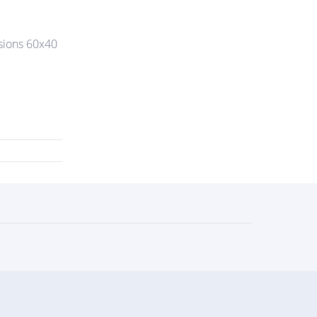
ssions 60x40