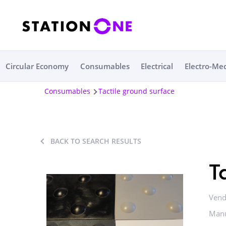
Circular Economy
Consumables
Electrical
Electro-Me
Consumables
Tactile ground surface
BACK TO SEARCH RESULTS
T
Vend
Manu