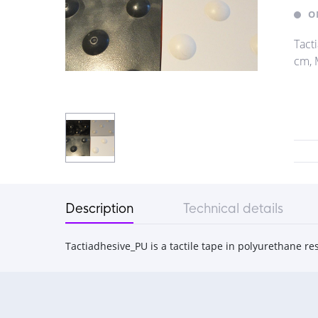
O
Tact
cm, M
Description
Technical details
Tactiadhesive_PU is a tactile tape in polyurethane re