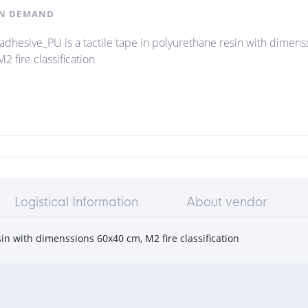
N DEMAND
iadhesive_PU is a tactile tape in polyurethane resin with dimen
2 fire classification
Logistical Information
About vendor
sin with dimenssions 60x40 cm, M2 fire classification