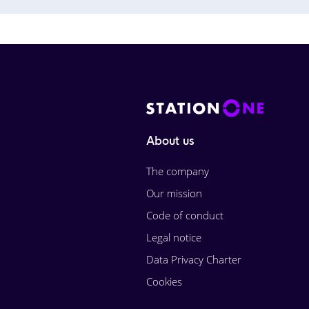
About us
The company
Our mission
Code of conduct
Legal notice
Data Privacy Charter
Cookies