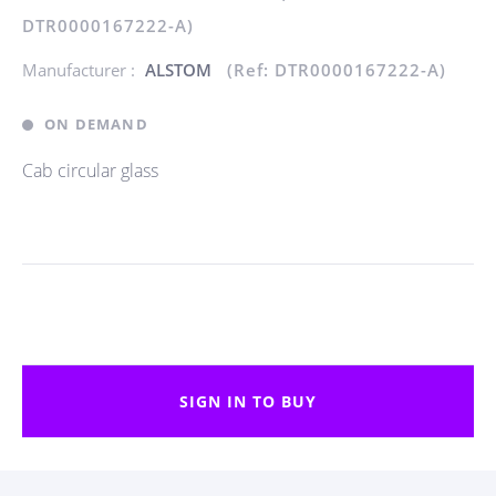
DTR0000167222-A)
Manufacturer :
ALSTOM
(Ref: DTR0000167222-A)
ON DEMAND
Cab circular glass
SIGN IN TO BUY