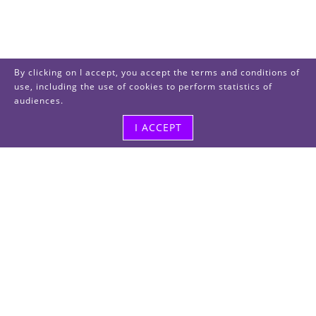
By clicking on I accept, you accept the terms and conditions of
use, including the use of cookies to perform statistics of
audiences.
I ACCEPT