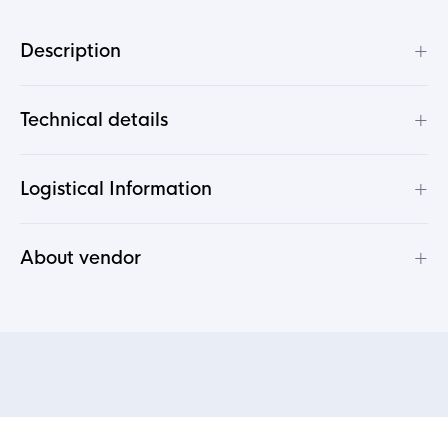
+
Description
+
Technical details
+
Logistical Information
+
About vendor