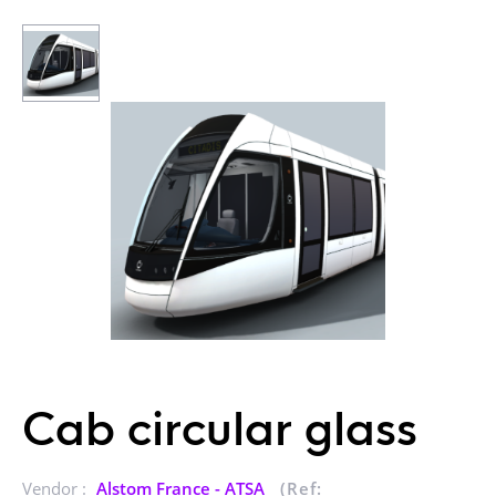
Cab circular glass
Vendor :
Alstom France - ATSA
(Ref: