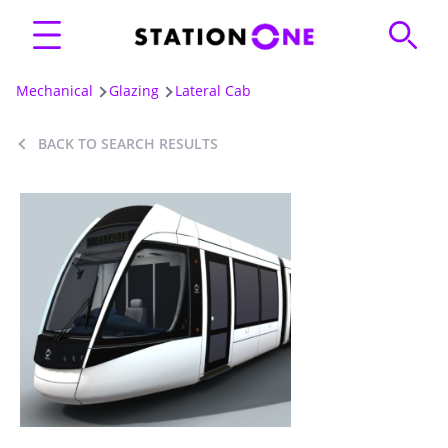
Mechanical
Glazing
Lateral Cab
BACK TO SEARCH RESULTS