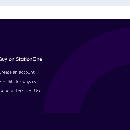
Buy on StationOne
Create an account
Benefits for buyers
General Terms of Use