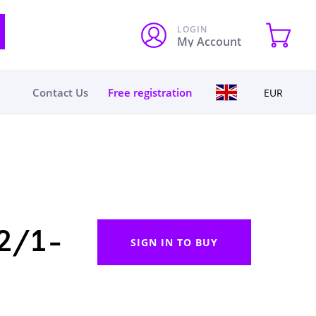
LOGIN
My Account
Contact Us
Free registration
EUR
2/1-
SIGN IN TO BUY