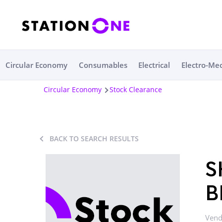
Circular Economy
Consumables
Electrical
Electro-Me
Circular Economy
Stock Clearance
BACK TO SEARCH RESULTS
S
B
Vend