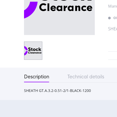
Manu
O
SHEA
Description
Technical details
SHEATH GT.A.3.2-0.51-2/1-BLACK-1200