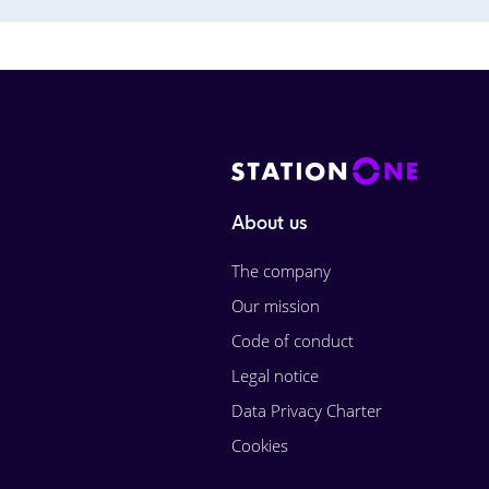
About us
The company
Our mission
Code of conduct
Legal notice
Data Privacy Charter
Cookies