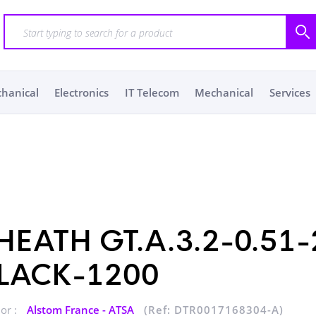
chanical
Electronics
IT Telecom
Mechanical
Services
HEATH GT.A.3.2-0.51-
LACK-1200
or :
Alstom France - ATSA
(Ref: DTR0017168304-A)