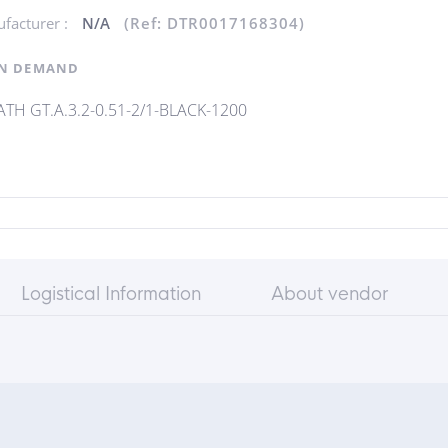
facturer :
N/A
(Ref: DTR0017168304)
N DEMAND
TH GT.A.3.2-0.51-2/1-BLACK-1200
Logistical Information
About vendor