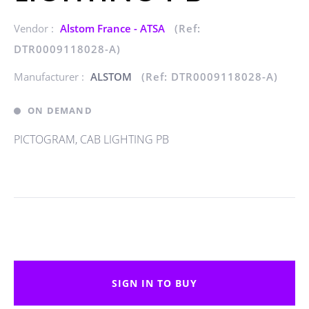
Vendor :
Alstom France - ATSA
(Ref:
DTR0009118028-A)
Manufacturer :
ALSTOM
(Ref: DTR0009118028-A)
ON DEMAND
PICTOGRAM, CAB LIGHTING PB
SIGN IN TO BUY