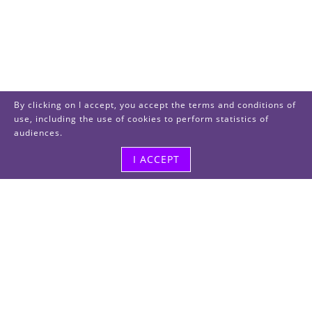
By clicking on I accept, you accept the terms and conditions of
use, including the use of cookies to perform statistics of
audiences.
I ACCEPT