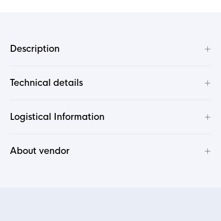
+
Description
+
Technical details
+
Logistical Information
+
About vendor