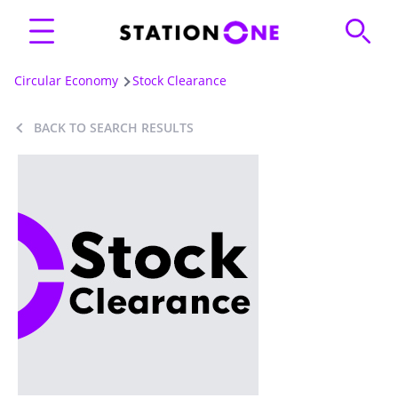
Circular Economy
Stock Clearance
BACK TO SEARCH RESULTS