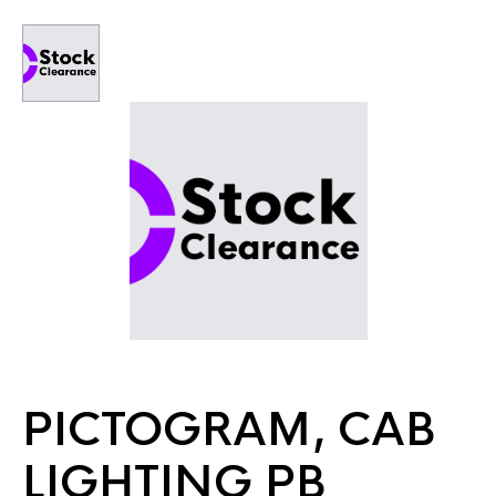
PICTOGRAM, CAB
LIGHTING PB