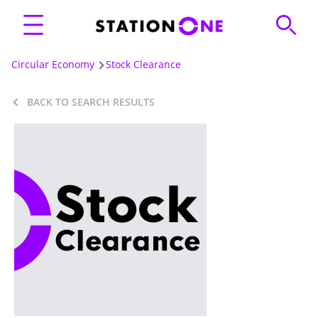
Circular Economy
Stock Clearance
BACK TO SEARCH RESULTS