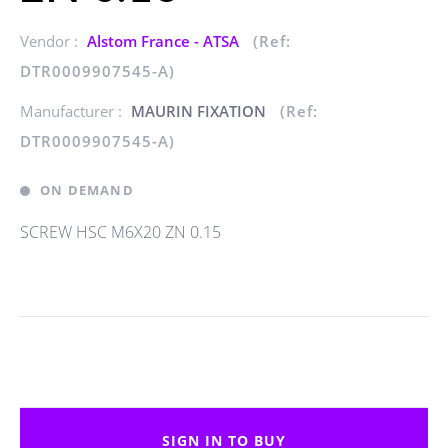
Vendor :
Alstom France - ATSA
(Ref:
DTR0009907545-A)
Manufacturer :
MAURIN FIXATION
(Ref:
DTR0009907545-A)
ON DEMAND
SCREW HSC M6X20 ZN 0.15
SIGN IN TO BUY