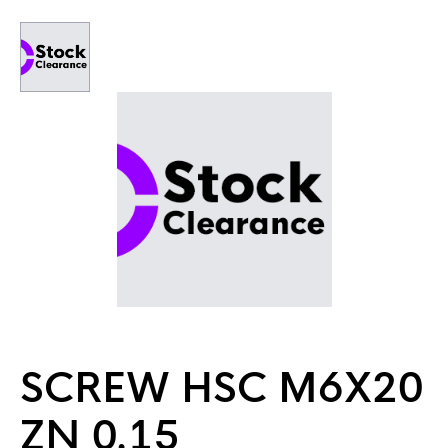
SCREW HSC M6X20
ZN 0.15