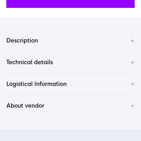
+
Description
+
Technical details
+
Logistical Information
+
About vendor