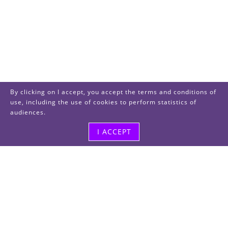
By clicking on I accept, you accept the terms and conditions of
use, including the use of cookies to perform statistics of
audiences.
I ACCEPT