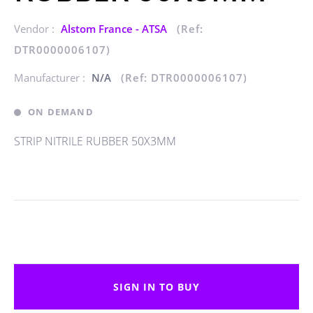
Vendor :
Alstom France - ATSA
(Ref:
DTR0000006107)
Manufacturer :
N/A
(Ref: DTR0000006107)
ON DEMAND
STRIP NITRILE RUBBER 50X3MM
SIGN IN TO BUY