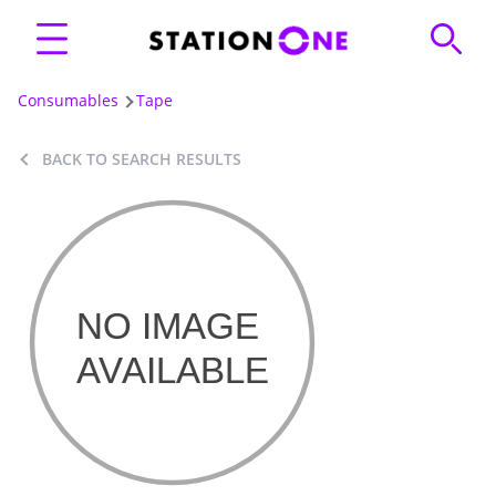
Consumables
Tape
BACK TO SEARCH RESULTS