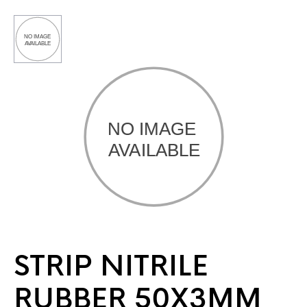
STRIP NITRILE
RUBBER 50X3MM