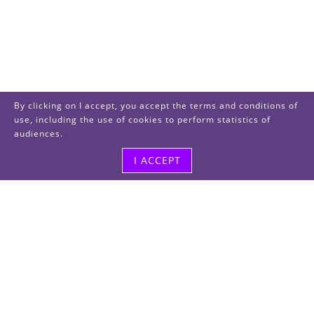
By clicking on I accept, you accept the terms and conditions of
use, including the use of cookies to perform statistics of
audiences.
I ACCEPT