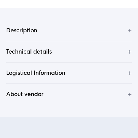
+
Description
+
Technical details
+
Logistical Information
+
About vendor