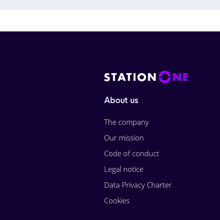
About us
The company
Our mission
Code of conduct
Legal notice
Data Privacy Charter
Cookies