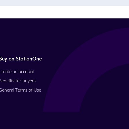
Buy on StationOne
Create an account
Benefits for buyers
General Terms of Use