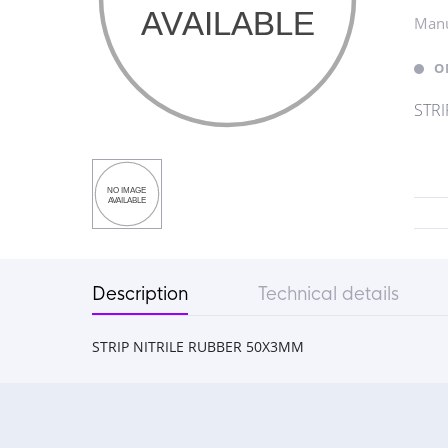
Manu
O
STRI
Description
Technical details
STRIP NITRILE RUBBER 50X3MM