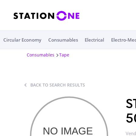
Circular Economy
Consumables
Electrical
Electro-Me
Consumables
Tape
BACK TO SEARCH RESULTS
S
5
Vend