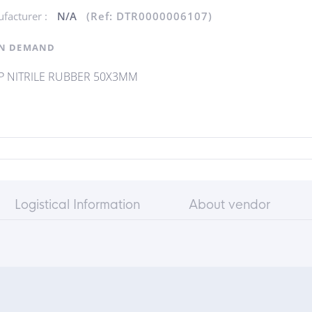
facturer :
N/A
(Ref: DTR0000006107)
N DEMAND
P NITRILE RUBBER 50X3MM
Logistical Information
About vendor