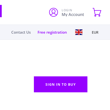
LOGIN
My Account
Contact Us
Free registration
EUR
SIGN IN TO BUY