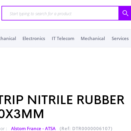
chanical
Electronics
IT Telecom
Mechanical
Services
TRIP NITRILE RUBBER
0X3MM
or :
Alstom France - ATSA
(Ref: DTR0000006107)