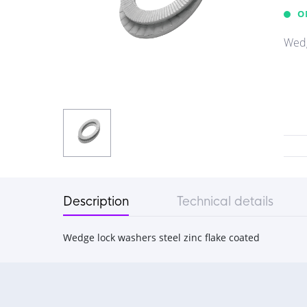
O
Wedg
Description
Technical details
Wedge lock washers steel zinc flake coated