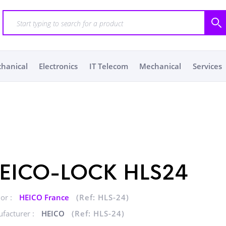
chanical
Electronics
IT Telecom
Mechanical
Services
EICO-LOCK HLS24
or :
HEICO France
(Ref: HLS-24)
facturer :
HEICO
(Ref: HLS-24)