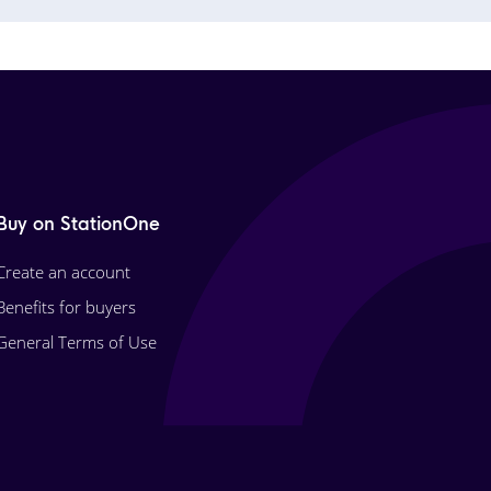
Buy on StationOne
Create an account
Benefits for buyers
General Terms of Use