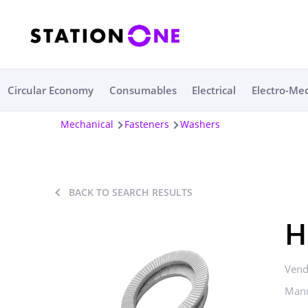
Circular Economy
Consumables
Electrical
Electro-Me
Mechanical
Fasteners
Washers
BACK TO SEARCH RESULTS
H
Vend
Manu