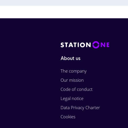
About us
The company
Our mission
Code of conduct
Legal notice
Data Privacy Charter
Cookies