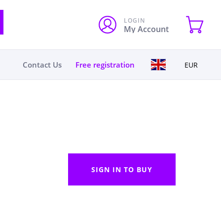
LOGIN
My Account
Contact Us
Free registration
EUR
SIGN IN TO BUY