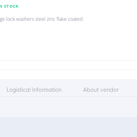
N STOCK
e lock washers steel zinc flake coated
Logistical Information
About vendor