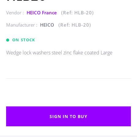
Vendor :
HEICO France
(Ref: HLB-20)
Manufacturer :
HEICO
(Ref: HLB-20)
ON STOCK
Wedge lock washers steel zinc flake coated Large
SIGN IN TO BUY