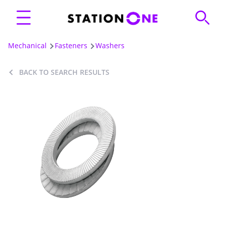
Mechanical
Fasteners
Washers
BACK TO SEARCH RESULTS