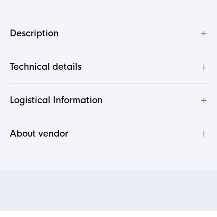
+
Description
+
Technical details
+
Logistical Information
+
About vendor