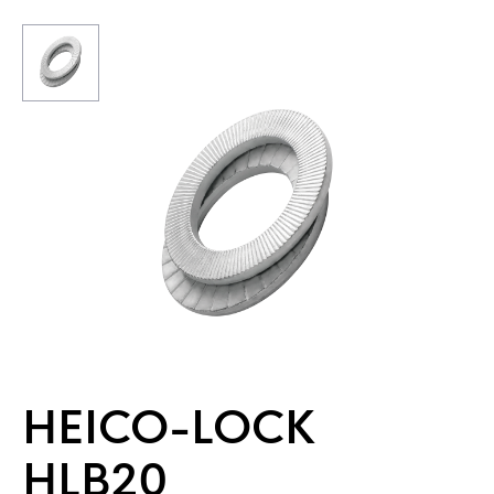
HEICO-LOCK
HLB20