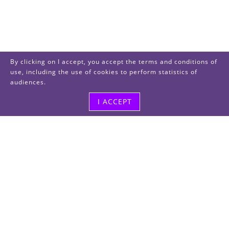
By clicking on I accept, you accept the terms and conditions of
use, including the use of cookies to perform statistics of
audiences.
I ACCEPT