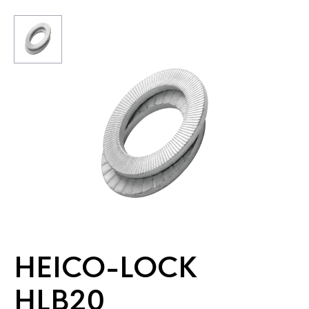
HEICO-LOCK
HLB20