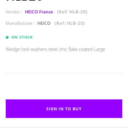
Vendor :
HEICO France
(Ref: HLB-20)
Manufacturer :
HEICO
(Ref: HLB-20)
ON STOCK
Wedge lock washers steel zinc flake coated Large
SIGN IN TO BUY