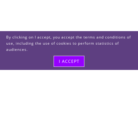
By clicking on I accept, you accept the terms and conditions of
use, including the use of cookies to perform statistics of
audiences.
I ACCEPT