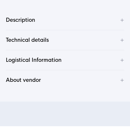
+
Description
+
Technical details
+
Logistical Information
+
About vendor