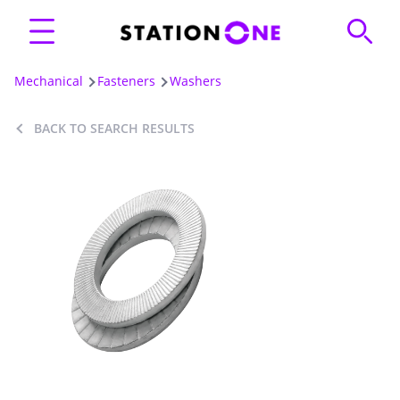
Mechanical
Fasteners
Washers
BACK TO SEARCH RESULTS