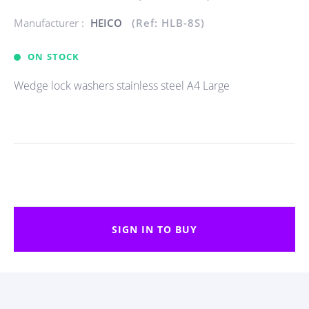
Manufacturer :
HEICO
(Ref: HLB-8S)
ON STOCK
Wedge lock washers stainless steel A4 Large
SIGN IN TO BUY