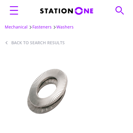
Mechanical
Fasteners
Washers
BACK TO SEARCH RESULTS