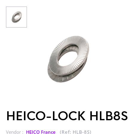
HEICO-LOCK HLB8S
Vendor :
HEICO France
(Ref: HLB-8S)