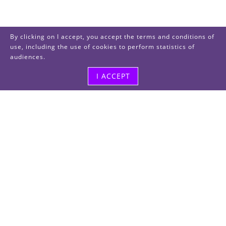
By clicking on I accept, you accept the terms and conditions of
use, including the use of cookies to perform statistics of
audiences.
I ACCEPT
Visit us