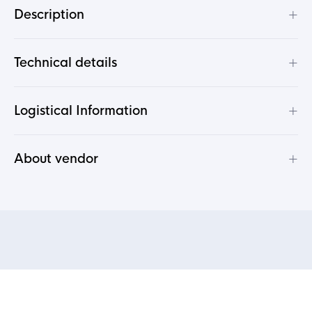
+
Description
+
Technical details
+
Logistical Information
+
About vendor