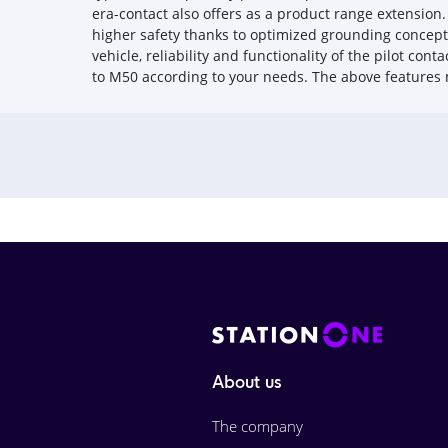
era-contact also offers as a product range extensio
higher safety thanks to optimized grounding concept f
vehicle, reliability and functionality of the pilot con
to M50 according to your needs. The above features
About us
The company