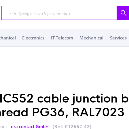
chanical
Electronics
IT Telecom
Mechanical
Services
IC552 cable junction 
hread PG36, RAL7023
or :
era contact GmbH
(Ref: 012662-42)