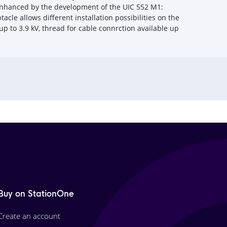
 enhanced by the development of the UIC 552 M1:
cle allows different installation possibilities on the
 up to 3.9 kV, thread for cable connrction available up
Buy on StationOne
Create an account