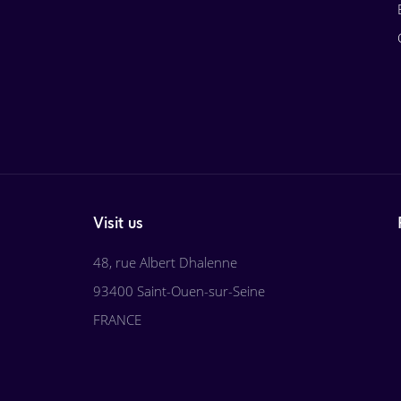
Visit us
48, rue Albert Dhalenne
93400 Saint-Ouen-sur-Seine
FRANCE