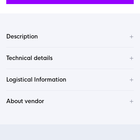
+
Description
+
Technical details
+
Logistical Information
+
About vendor