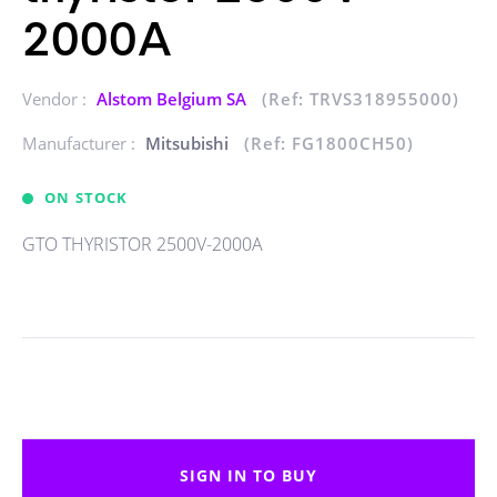
2000A
Vendor :
Alstom Belgium SA
(Ref: TRVS318955000)
Manufacturer :
Mitsubishi
(Ref: FG1800CH50)
ON STOCK
GTO THYRISTOR 2500V-2000A
SIGN IN TO BUY