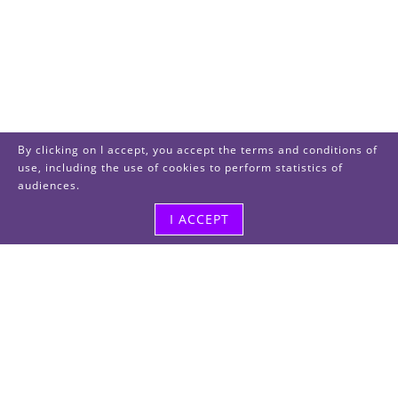
By clicking on I accept, you accept the terms and conditions of
use, including the use of cookies to perform statistics of
audiences.
I ACCEPT