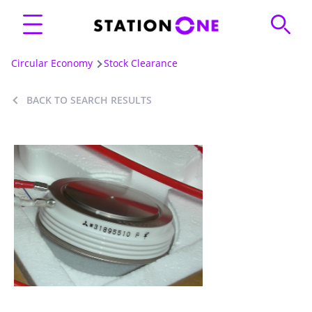
Circular Economy
Stock Clearance
BACK TO SEARCH RESULTS