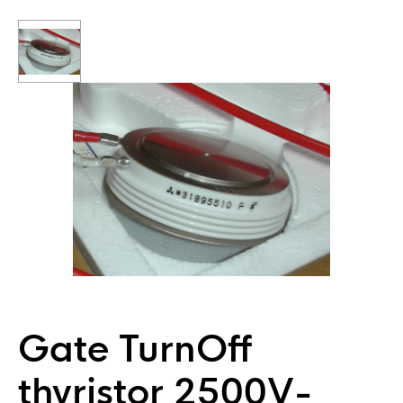
Gate TurnOff
thyristor 2500V-