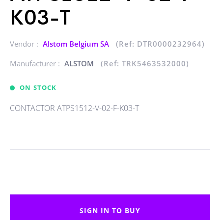
K03-T
Vendor :
Alstom Belgium SA
(Ref: DTR0000232964)
Manufacturer :
ALSTOM
(Ref: TRK5463532000)
ON STOCK
CONTACTOR ATPS1512-V-02-F-K03-T
SIGN IN TO BUY