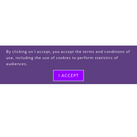
By clicking on I accept, you accept the terms and conditions of
use, including the use of cookies to perform statistics of
audiences.
I ACCEPT