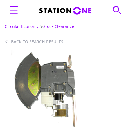
Circular Economy
Stock Clearance
BACK TO SEARCH RESULTS