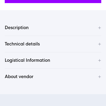
+
Description
+
Technical details
+
Logistical Information
+
About vendor