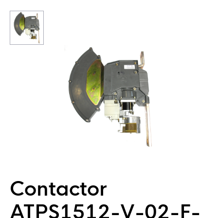
Contactor
ATPS1512-V-02-F-