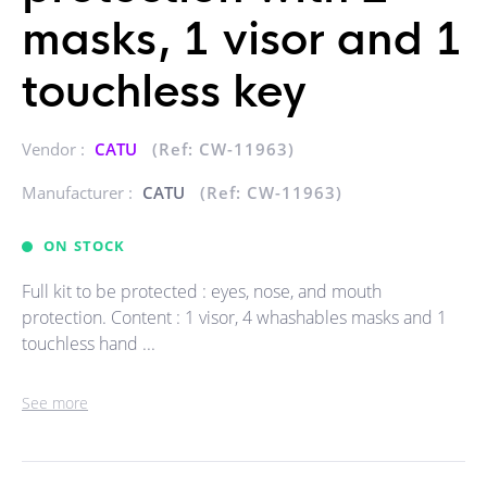
masks, 1 visor and 1
touchless key
Vendor :
CATU
(Ref: CW-11963)
Manufacturer :
CATU
(Ref: CW-11963)
ON STOCK
Full kit to be protected : eyes, nose, and mouth
protection. Content : 1 visor, 4 whashables masks and 1
touchless hand ...
See more