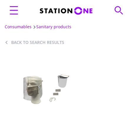
Consumables
Sanitary products
BACK TO SEARCH RESULTS