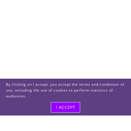
By clicking on I accept, you accept the terms and conditions of
use, including the use of cookies to perform statistics of
audiences.
I ACCEPT