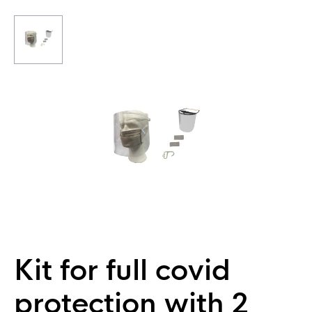
Kit for full covid
protection with 2