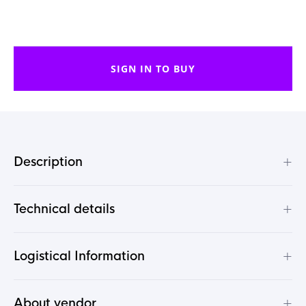
SIGN IN TO BUY
+
Description
+
Technical details
+
Logistical Information
+
About vendor