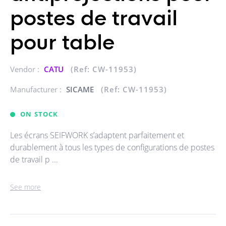
postes de travail
pour table
Vendor :
CATU
(Ref: CW-11953)
Manufacturer :
SICAME
(Ref: CW-11953)
ON STOCK
Les écrans SEIFWORK s’adaptent parfaitement et
durablement à tous les types de configurations de postes
de travail p ...
See more