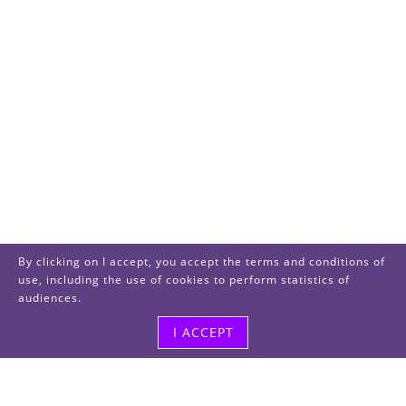
By clicking on I accept, you accept the terms and conditions of
use, including the use of cookies to perform statistics of
audiences.
I ACCEPT