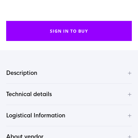
SIGN IN TO BUY
+
Description
+
Technical details
+
Logistical Information
+
About vendor