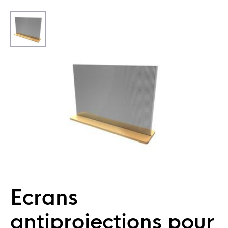
Ecrans
antiprojections pour