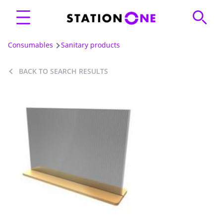
Consumables
Sanitary products
BACK TO SEARCH RESULTS