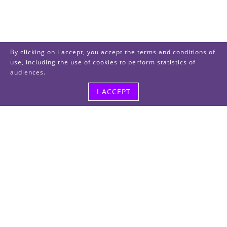
By clicking on I accept, you accept the terms and conditions of
use, including the use of cookies to perform statistics of
audiences.
I ACCEPT