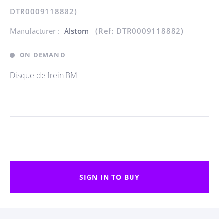
DTR0009118882)
Manufacturer :
Alstom
(Ref: DTR0009118882)
ON DEMAND
Disque de frein BM
SIGN IN TO BUY