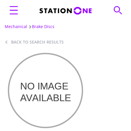
Mechanical
Brake Discs
BACK TO SEARCH RESULTS