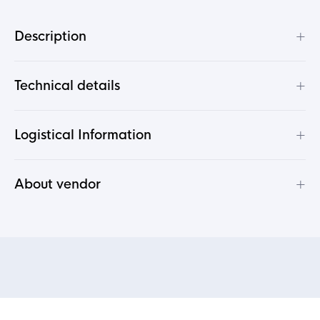
+
Description
+
Technical details
+
Logistical Information
+
About vendor