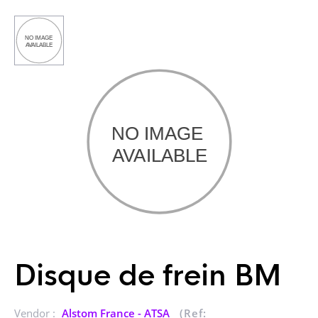
Disque de frein BM
Vendor :
Alstom France - ATSA
(Ref: