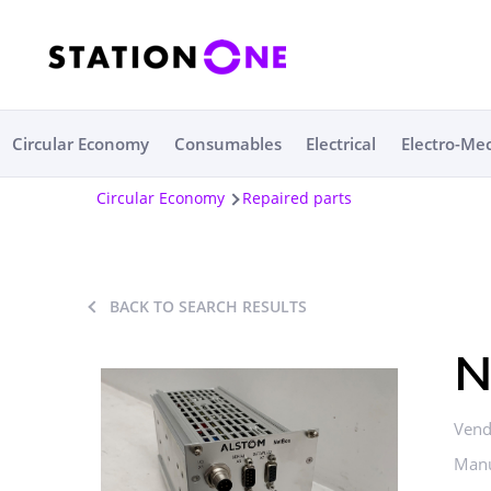
Circular Economy
Consumables
Electrical
Electro-Me
Circular Economy
Repaired parts
BACK TO SEARCH RESULTS
N
Vend
Manu