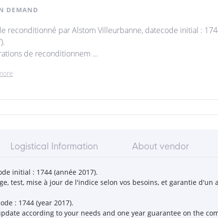
N DEMAND
cle reconditionné par Alstom Villeurbanne, datecode initial : 17
).
ations de reconditionnem ...
more
Logistical Information
About vendor
de initial : 1744 (année 2017).
, test, mise à jour de l'indice selon vos besoins, et garantie d'u
ode : 1744 (year 2017).
on update according to your needs and one year guarantee on the c