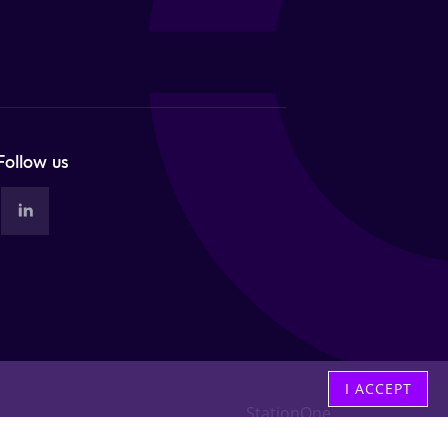
Follow us
I ACCEPT
StationOne