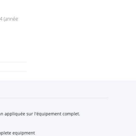
44 (année
n an appliquée sur l'équipement complet.
omplete equipment