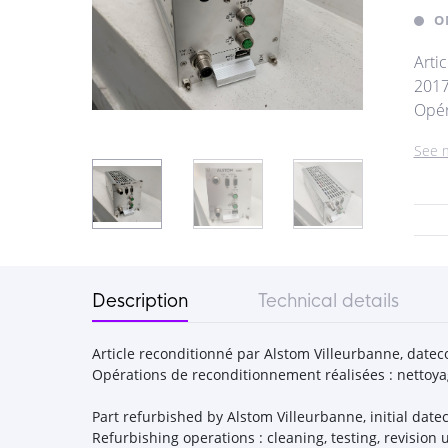
O
Arti
2017
Opér
See 
Description
Technical details
Article reconditionné par Alstom Villeurbanne, dateco
Opérations de reconditionnement réalisées : nettoyage
Part refurbished by Alstom Villeurbanne, initial datec
Refurbishing operations : cleaning, testing, revisi