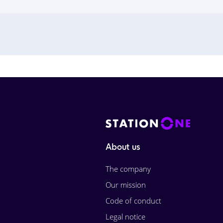
About us
The company
Our mission
Code of conduct
Legal notice