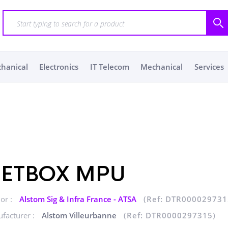
chanical
Electronics
IT Telecom
Mechanical
Services
ETBOX MPU
or :
Alstom Sig & Infra France - ATSA
(Ref: DTR000029731
facturer :
Alstom Villeurbanne
(Ref: DTR0000297315)