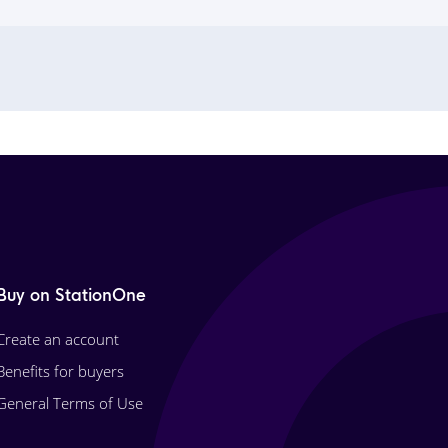
Buy on StationOne
Create an account
Benefits for buyers
General Terms of Use