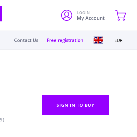
LOGIN
My Account
Contact Us
Free registration
EUR
SIGN IN TO BUY
5)