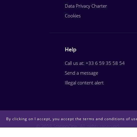
Data Privacy Charter
Cookies
Help
Call us at: +33 6 59 35 58 54
Send a message
Illegal content alert
By clicking on I accept, you accept the terms and conditions of use
© 2018 StationOne. All rights reserved.