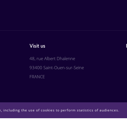
Visit us
48, rue Albert Dhalenne
93400 Saint-Ouen-sur-Seine
FRANCE
, including the use of cookies to perform statistics of audiences.