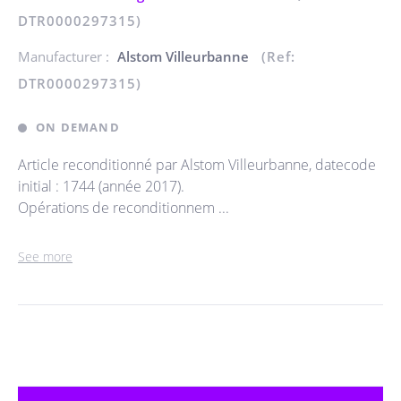
DTR0000297315)
Manufacturer :
Alstom Villeurbanne
(Ref:
DTR0000297315)
ON DEMAND
Article reconditionné par Alstom Villeurbanne, datecode
initial : 1744 (année 2017).
Opérations de reconditionnem ...
See more