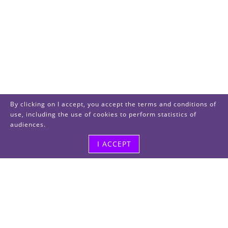
By clicking on I accept, you accept the terms and conditions of
use, including the use of cookies to perform statistics of
audiences.
I ACCEPT