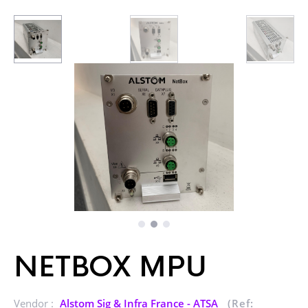
NETBOX MPU
Vendor :
Alstom Sig & Infra France - ATSA
(Ref: