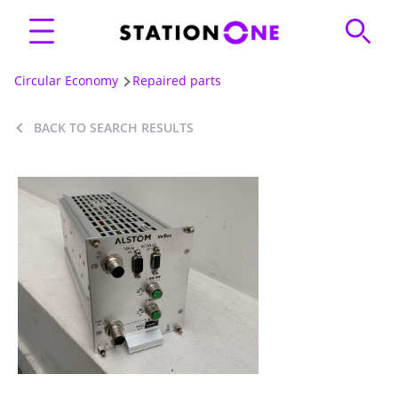
Circular Economy
Repaired parts
BACK TO SEARCH RESULTS