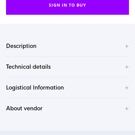
SIGN IN TO BUY
+
Description
+
Technical details
+
Logistical Information
+
About vendor