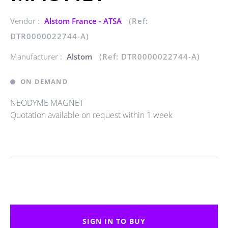
Vendor :
Alstom France - ATSA
(Ref:
DTR0000022744-A)
Manufacturer :
Alstom
(Ref: DTR0000022744-A)
ON DEMAND
NEODYME MAGNET
Quotation available on request within 1 week
SIGN IN TO BUY