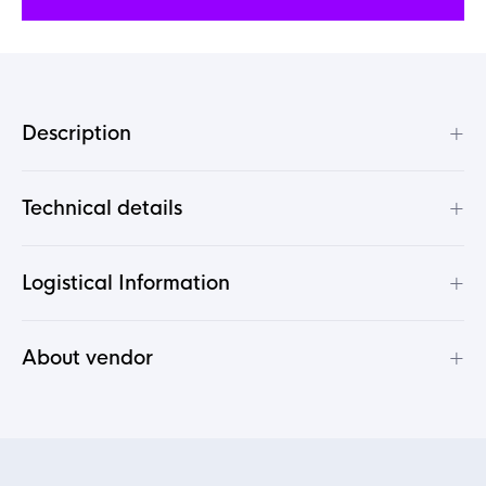
+
Description
+
Technical details
+
Logistical Information
+
About vendor