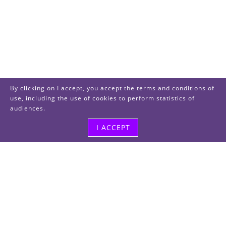
By clicking on I accept, you accept the terms and conditions of
use, including the use of cookies to perform statistics of
audiences.
I ACCEPT