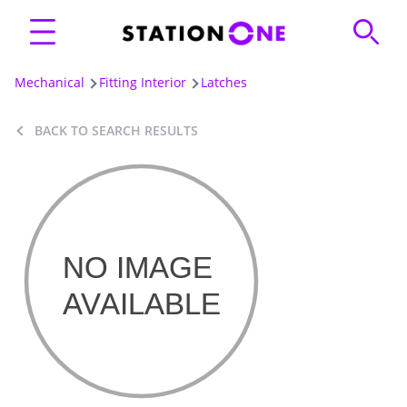
Mechanical
Fitting Interior
Latches
BACK TO SEARCH RESULTS