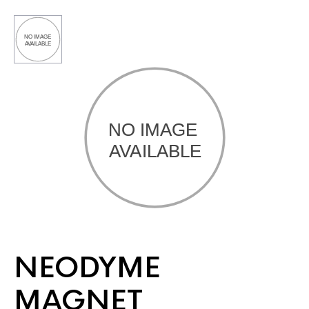
NEODYME
MAGNET