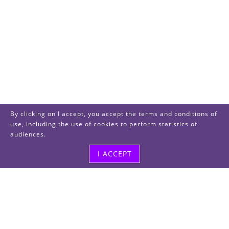
By clicking on I accept, you accept the terms and conditions of
use, including the use of cookies to perform statistics of
audiences.
I ACCEPT