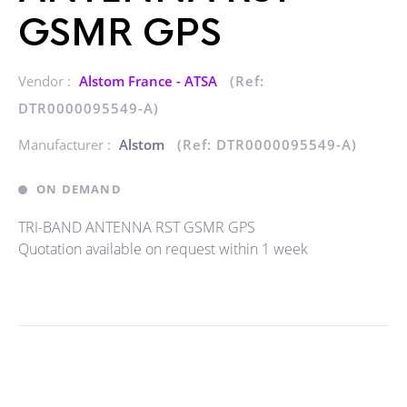
GSMR GPS
Vendor :
Alstom France - ATSA
(Ref:
DTR0000095549-A)
Manufacturer :
Alstom
(Ref: DTR0000095549-A)
ON DEMAND
TRI-BAND ANTENNA RST GSMR GPS
Quotation available on request within 1 week