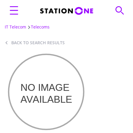
IT Telecom
Telecoms
BACK TO SEARCH RESULTS