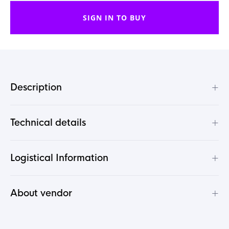
SIGN IN TO BUY
+
Description
+
Technical details
+
Logistical Information
+
About vendor