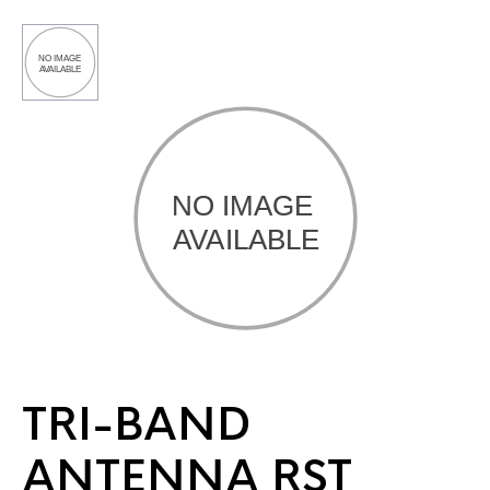
TRI-BAND
ANTENNA RST