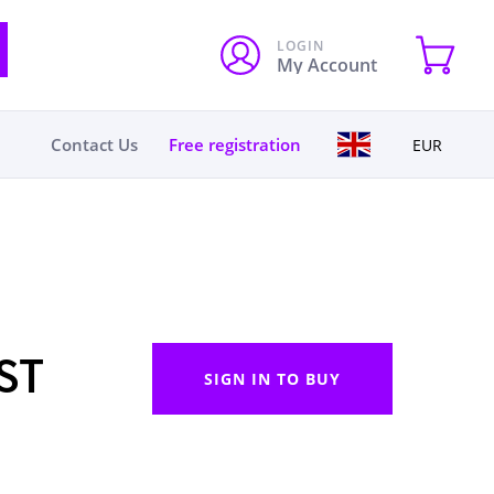
LOGIN
My Account
Contact Us
Free registration
EUR
ST
SIGN IN TO BUY