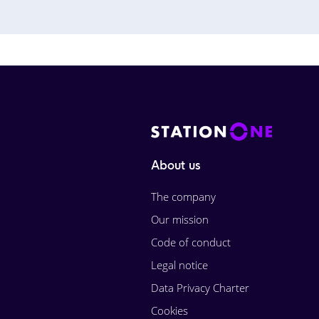
About us
The company
Our mission
Code of conduct
Legal notice
Data Privacy Charter
Cookies