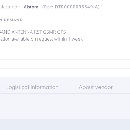
facturer :
Alstom
(Ref: DTR0000095549-A)
N DEMAND
-BAND ANTENNA RST GSMR GPS
ation available on request within 1 week
Logistical Information
About vendor