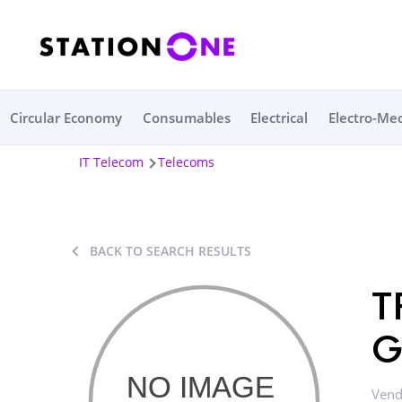
Circular Economy
Consumables
Electrical
Electro-Me
IT Telecom
Telecoms
BACK TO SEARCH RESULTS
T
G
Vend