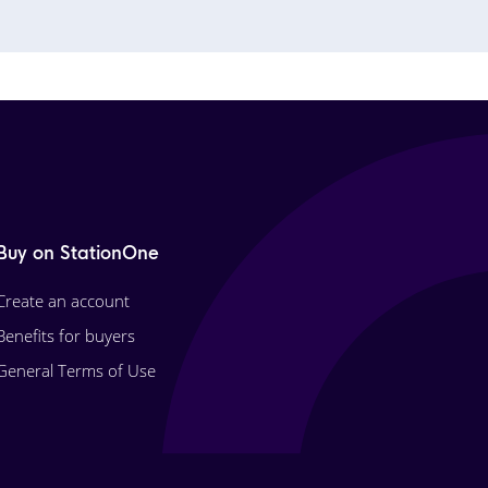
Buy on StationOne
Create an account
Benefits for buyers
General Terms of Use