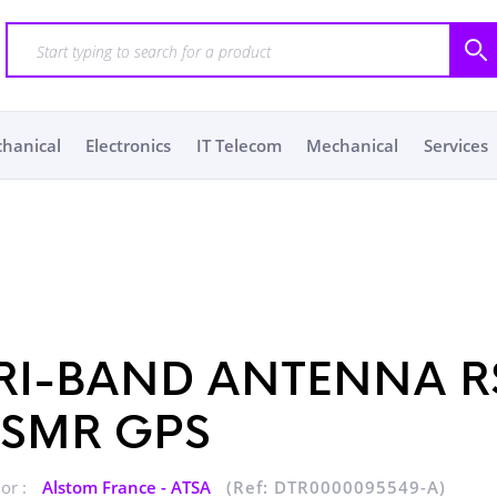
chanical
Electronics
IT Telecom
Mechanical
Services
RI-BAND ANTENNA R
SMR GPS
or :
Alstom France - ATSA
(Ref: DTR0000095549-A)