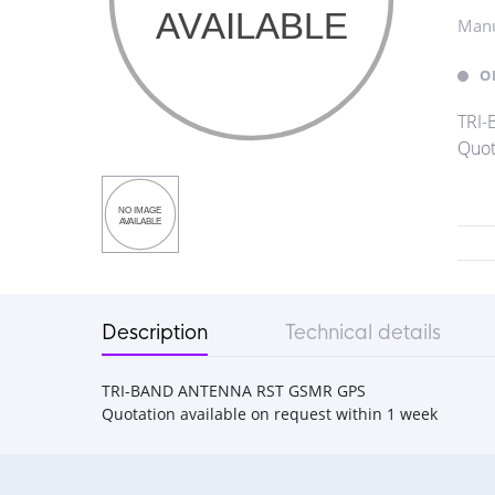
Manu
O
TRI
Quot
Description
Technical details
TRI-BAND ANTENNA RST GSMR GPS
Quotation available on request within 1 week