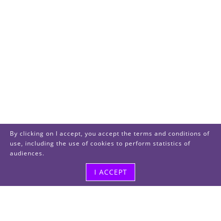
By clicking on I accept, you accept the terms and conditions of
use, including the use of cookies to perform statistics of
audiences.
I ACCEPT