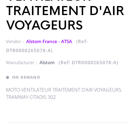
TRAITEMENT D'AIR
VOYAGEURS
Vendor :
Alstom France - ATSA
(Ref:
DTR0000265078-A)
Manufacturer :
Alstom
(Ref: DTR0000265078-A)
ON DEMAND
MOTO-VENTILATEUR TRAITEMENT D'AIR VOYAGEURS
TRAMWAY CITADIS 302