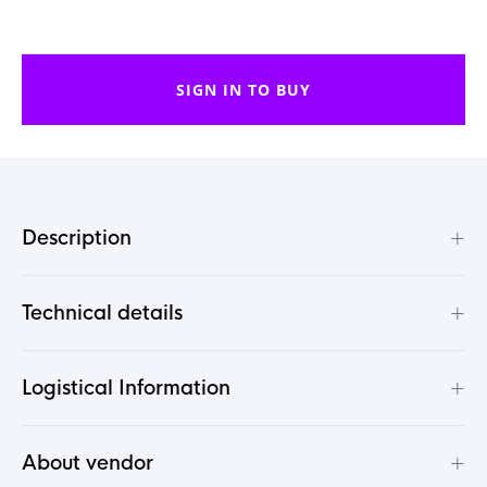
SIGN IN TO BUY
+
Description
+
Technical details
+
Logistical Information
+
About vendor