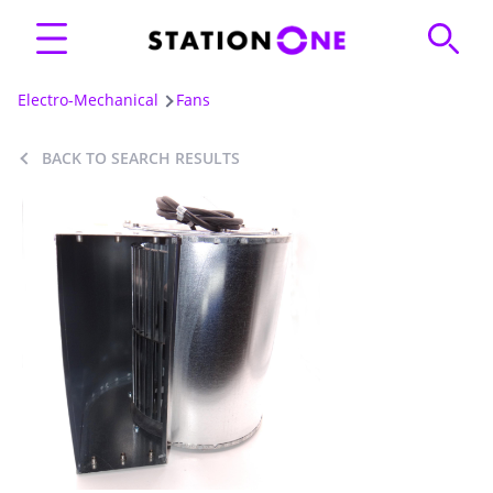
Electro-Mechanical
Fans
BACK TO SEARCH RESULTS