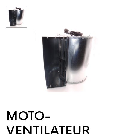
MOTO-
VENTILATEUR