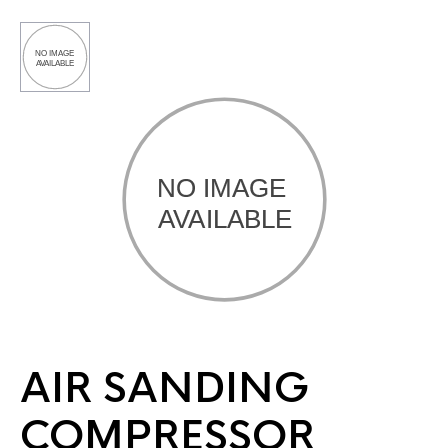
AIR SANDING
COMPRESSOR