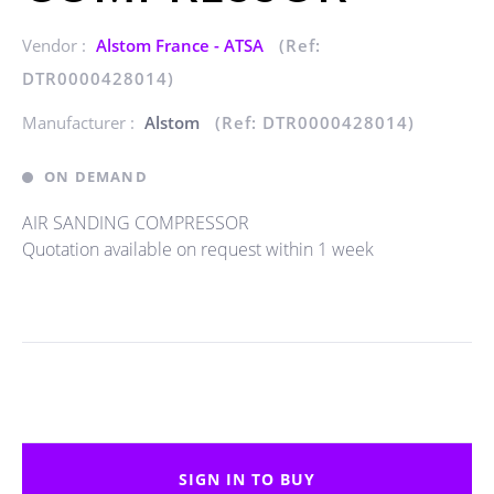
Vendor :
Alstom France - ATSA
(Ref:
DTR0000428014)
Manufacturer :
Alstom
(Ref: DTR0000428014)
ON DEMAND
AIR SANDING COMPRESSOR
Quotation available on request within 1 week
SIGN IN TO BUY