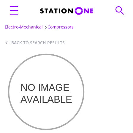
Electro-Mechanical
Compressors
BACK TO SEARCH RESULTS