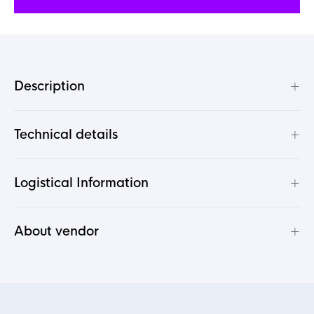
+
Description
+
Technical details
+
Logistical Information
+
About vendor