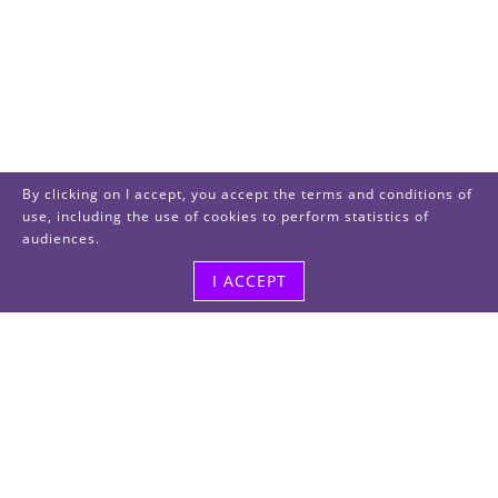
By clicking on I accept, you accept the terms and conditions of
use, including the use of cookies to perform statistics of
audiences.
I ACCEPT