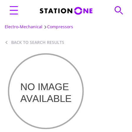
Electro-Mechanical
Compressors
BACK TO SEARCH RESULTS