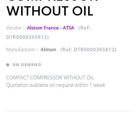
WITHOUT OIL
Vendor :
Alstom France - ATSA
(Ref:
DTR0000365812)
Manufacturer :
Alstom
(Ref: DTR0000365812)
ON DEMAND
COMPACT COMPRESSOR WITHOUT OIL
Quotation available on request within 1 week