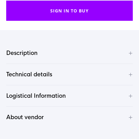
SIGN IN TO BUY
+
Description
+
Technical details
+
Logistical Information
+
About vendor