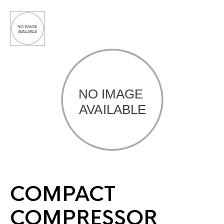
COMPACT
COMPRESSOR