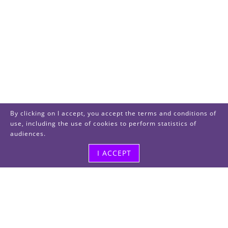
By clicking on I accept, you accept the terms and conditions of
use, including the use of cookies to perform statistics of
audiences.
I ACCEPT