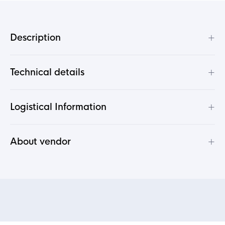
+
Description
+
Technical details
+
Logistical Information
+
About vendor