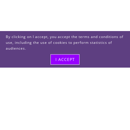
By clicking on I accept, you accept the terms and conditions of
use, including the use of cookies to perform statistics of
audiences.
I ACCEPT