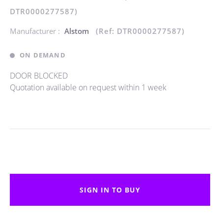
DTR0000277587)
Manufacturer :
Alstom
(Ref: DTR0000277587)
ON DEMAND
DOOR BLOCKED
Quotation available on request within 1 week
SIGN IN TO BUY