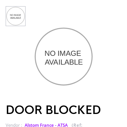
DOOR BLOCKED
Vendor :
Alstom France - ATSA
(Ref: