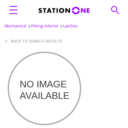
Mechanical
Fitting Interior
Latches
BACK TO SEARCH RESULTS