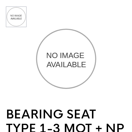
BEARING SEAT
TYPE 1-3 MOT + NP