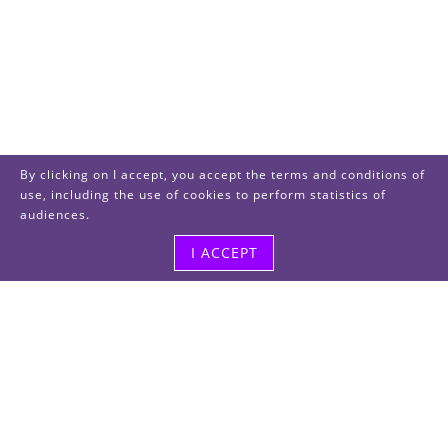
By clicking on I accept, you accept the terms and conditions of
use, including the use of cookies to perform statistics of
audiences.
I ACCEPT