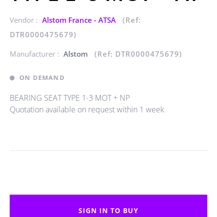
Vendor :
Alstom France - ATSA
(Ref:
DTR0000475679)
Manufacturer :
Alstom
(Ref: DTR0000475679)
ON DEMAND
BEARING SEAT TYPE 1-3 MOT + NP
Quotation available on request within 1 week
SIGN IN TO BUY