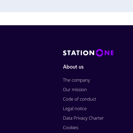
About us
The company
Our mission
Code of conduct
Legal notice
Data Privacy Charter
Cookies