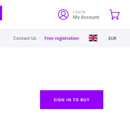
LOGIN
My Account
Contact Us
Free registration
EUR
SIGN IN TO BUY