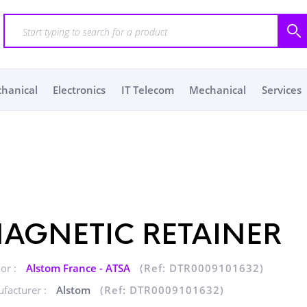
chanical
Electronics
IT Telecom
Mechanical
Services
AGNETIC RETAINER
or :
Alstom France - ATSA
(Ref: DTR0009101632)
facturer :
Alstom
(Ref: DTR0009101632)