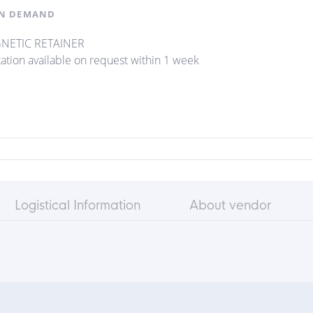
N DEMAND
NETIC RETAINER
ation available on request within 1 week
Logistical Information
About vendor