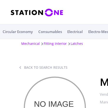
Circular Economy
Consumables
Electrical
Electro-Me
Mechanical
Fitting Interior
Latches
BACK TO SEARCH RESULTS
M
Vend
Manu