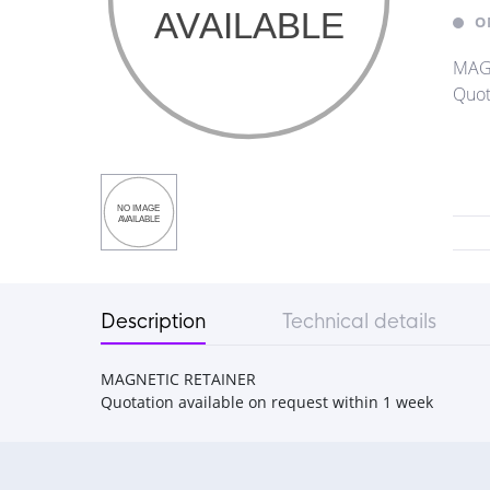
O
MAG
Quot
Description
Technical details
MAGNETIC RETAINER
Quotation available on request within 1 week