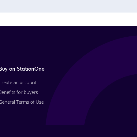
Buy on StationOne
Create an account
Benefits for buyers
General Terms of Use