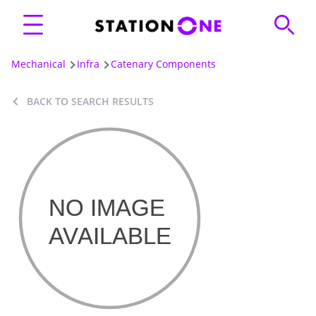
Mechanical
Infra
Catenary Components
BACK TO SEARCH RESULTS