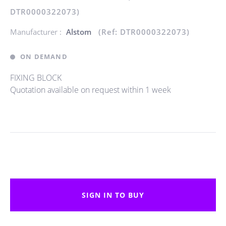
DTR0000322073)
Manufacturer :
Alstom
(Ref: DTR0000322073)
ON DEMAND
FIXING BLOCK
Quotation available on request within 1 week
SIGN IN TO BUY