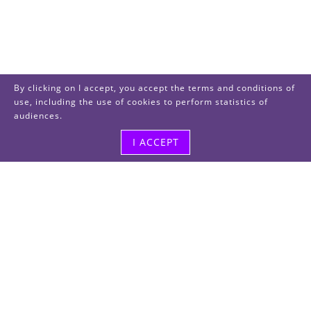
By clicking on I accept, you accept the terms and conditions of
use, including the use of cookies to perform statistics of
audiences.
I ACCEPT