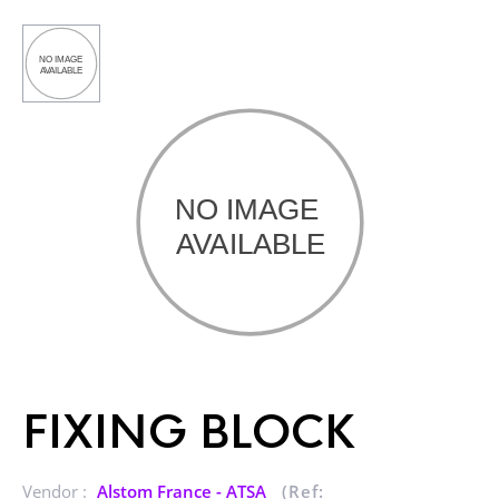
FIXING BLOCK
Vendor :
Alstom France - ATSA
(Ref: