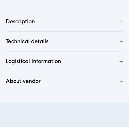
+
Description
+
Technical details
+
Logistical Information
+
About vendor