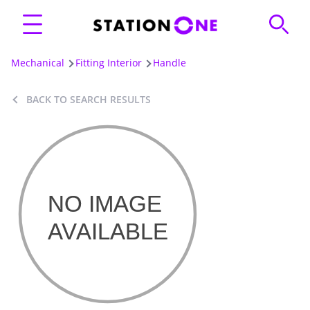
Mechanical
Fitting Interior
Handle
BACK TO SEARCH RESULTS