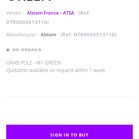
Vendor :
Alstom France - ATSA
(Ref:
DTR0000513110)
Manufacturer :
Alstom
(Ref: DTR0000513110)
ON DEMAND
GRAB POLE - M1 GREEN
Quotation available on request within 1 week
SIGN IN TO BUY