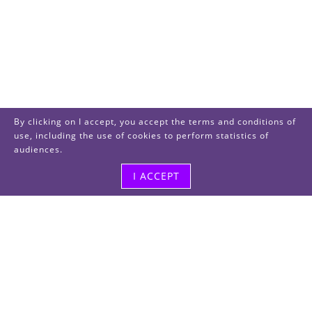
By clicking on I accept, you accept the terms and conditions of
use, including the use of cookies to perform statistics of
audiences.
I ACCEPT