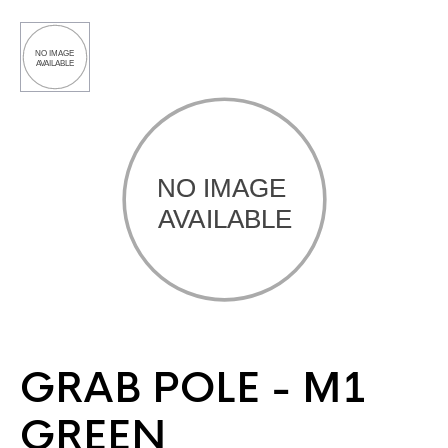
GRAB POLE - M1
GREEN