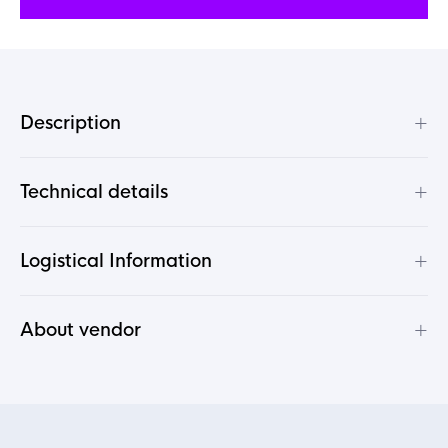
+
Description
+
Technical details
+
Logistical Information
+
About vendor