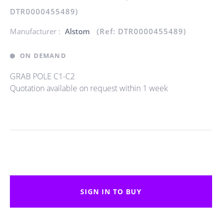
DTR0000455489)
Manufacturer :
Alstom
(Ref: DTR0000455489)
ON DEMAND
GRAB POLE C1-C2
Quotation available on request within 1 week
SIGN IN TO BUY