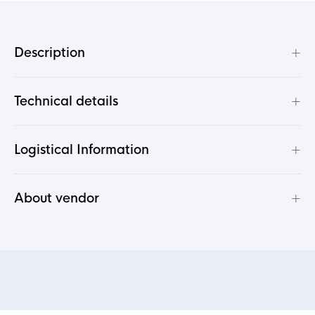
+
Description
+
Technical details
+
Logistical Information
+
About vendor