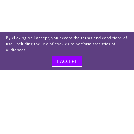
By clicking on I accept, you accept the terms and conditions of
use, including the use of cookies to perform statistics of
audiences.
I ACCEPT