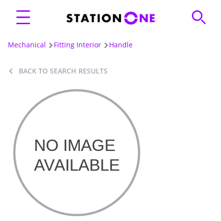
Mechanical
Fitting Interior
Handle
BACK TO SEARCH RESULTS