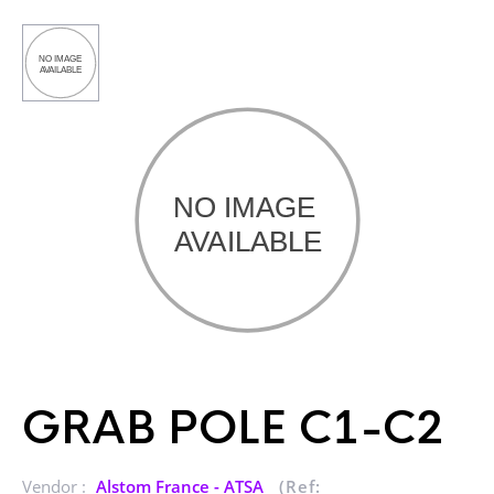
GRAB POLE C1-C2
Vendor :
Alstom France - ATSA
(Ref: