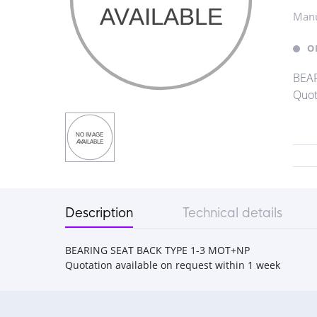
Manu
O
BEAR
Quot
Description
Technical details
BEARING SEAT BACK TYPE 1-3 MOT+NP
Quotation available on request within 1 week