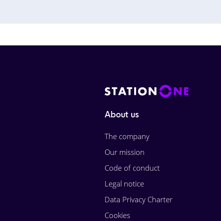
About us
The company
Our mission
Code of conduct
Legal notice
Data Privacy Charter
Cookies