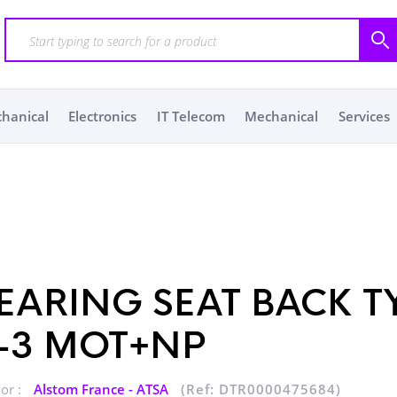
chanical
Electronics
IT Telecom
Mechanical
Services
EARING SEAT BACK T
-3 MOT+NP
or :
Alstom France - ATSA
(Ref: DTR0000475684)