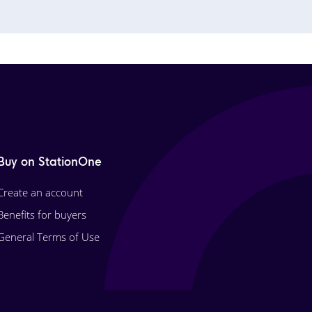
Buy on StationOne
Create an account
Benefits for buyers
General Terms of Use