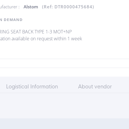
facturer :
Alstom
(Ref: DTR0000475684)
N DEMAND
ING SEAT BACK TYPE 1-3 MOT+NP
ation available on request within 1 week
Logistical Information
About vendor