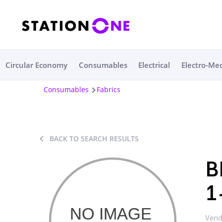
Circular Economy
Consumables
Electrical
Electro-Me
Consumables
Fabrics
BACK TO SEARCH RESULTS
B
1
Vend