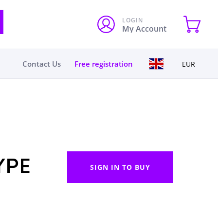
LOGIN
My Account
Contact Us
Free registration
EUR
YPE
SIGN IN TO BUY