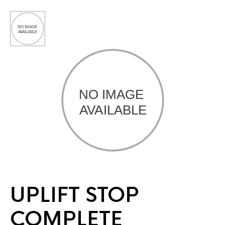
UPLIFT STOP
COMPLETE