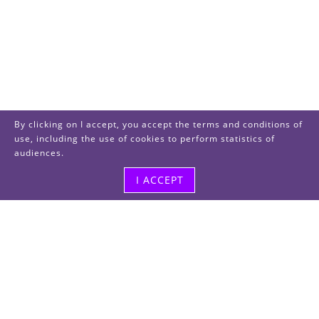
By clicking on I accept, you accept the terms and conditions of
use, including the use of cookies to perform statistics of
audiences.
I ACCEPT