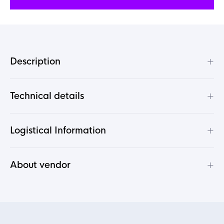
+
Description
+
Technical details
+
Logistical Information
+
About vendor