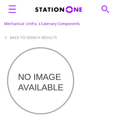
Mechanical
Infra
Catenary Components
BACK TO SEARCH RESULTS