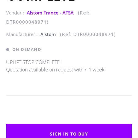
Vendor :
Alstom France - ATSA
(Ref:
DTR0000048971)
Manufacturer :
Alstom
(Ref: DTR0000048971)
ON DEMAND
UPLIFT STOP COMPLETE
Quotation available on request within 1 week
SIGN IN TO BUY