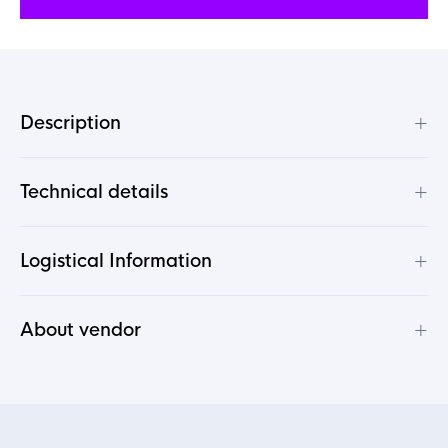
+
Description
+
Technical details
+
Logistical Information
+
About vendor