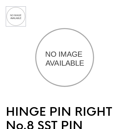
HINGE PIN RIGHT
No.8 SST PIN