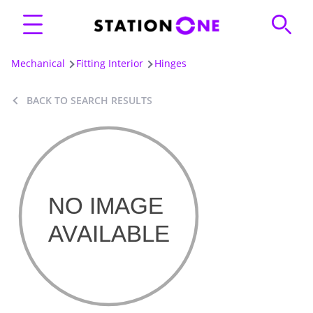
Mechanical
Fitting Interior
Hinges
BACK TO SEARCH RESULTS