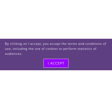
By clicking on I accept, you accept the terms and conditions of
use, including the use of cookies to perform statistics of
audiences.
I ACCEPT