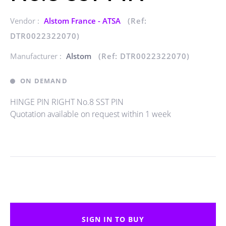
Vendor :
Alstom France - ATSA
(Ref:
DTR0022322070)
Manufacturer :
Alstom
(Ref: DTR0022322070)
ON DEMAND
HINGE PIN RIGHT No.8 SST PIN
Quotation available on request within 1 week
SIGN IN TO BUY