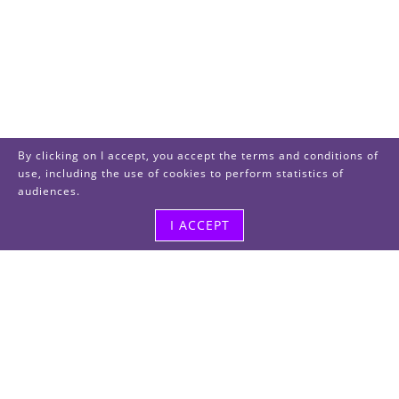
By clicking on I accept, you accept the terms and conditions of
use, including the use of cookies to perform statistics of
audiences.
I ACCEPT