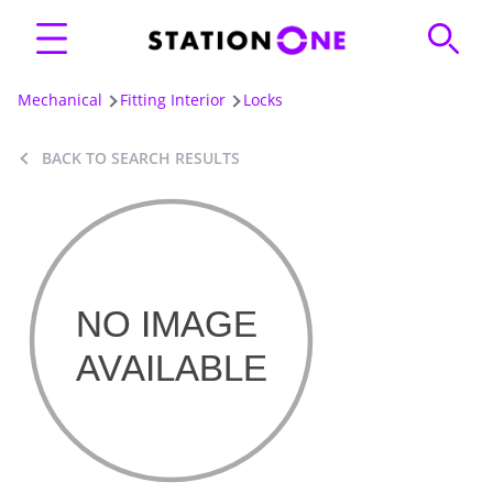
Mechanical
Fitting Interior
Locks
BACK TO SEARCH RESULTS