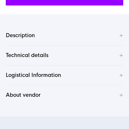
+
Description
+
Technical details
+
Logistical Information
+
About vendor