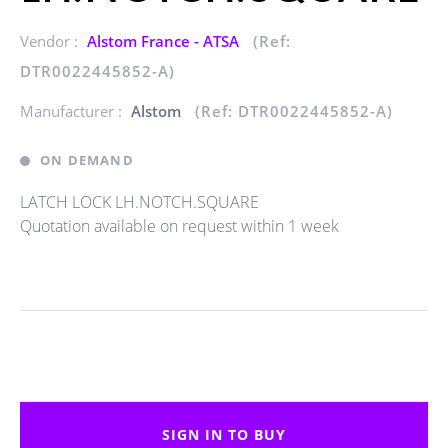
Vendor :
Alstom France - ATSA
(Ref:
DTR0022445852-A)
Manufacturer :
Alstom
(Ref: DTR0022445852-A)
ON DEMAND
LATCH LOCK LH.NOTCH.SQUARE
Quotation available on request within 1 week
SIGN IN TO BUY