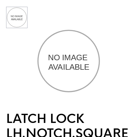
LATCH LOCK
LH.NOTCH.SQUARE