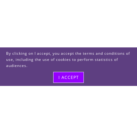
By clicking on I accept, you accept the terms and conditions of
use, including the use of cookies to perform statistics of
audiences.
I ACCEPT