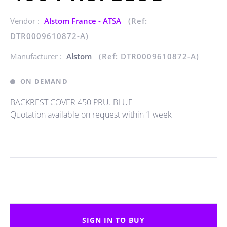
Vendor :
Alstom France - ATSA
(Ref:
DTR0009610872-A)
Manufacturer :
Alstom
(Ref: DTR0009610872-A)
ON DEMAND
BACKREST COVER 450 PRU. BLUE
Quotation available on request within 1 week
SIGN IN TO BUY