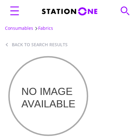
Consumables
Fabrics
BACK TO SEARCH RESULTS