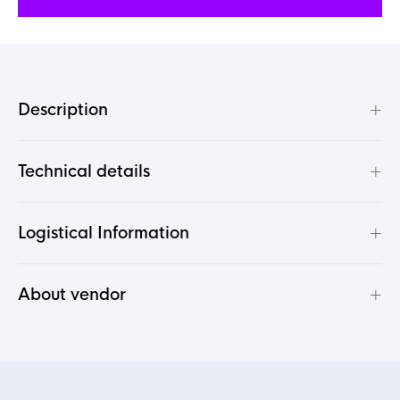
+
Description
+
Technical details
+
Logistical Information
+
About vendor