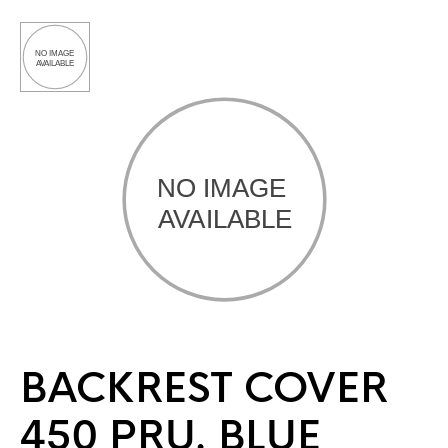
BACKREST COVER
450 PRU. BLUE