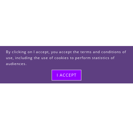
By clicking on I accept, you accept the terms and conditions of
use, including the use of cookies to perform statistics of
audiences.
I ACCEPT