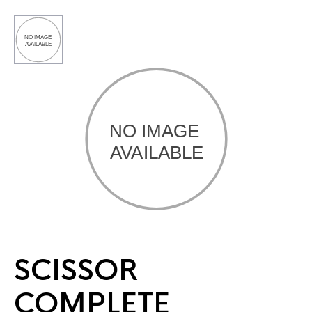
SCISSOR
COMPLETE