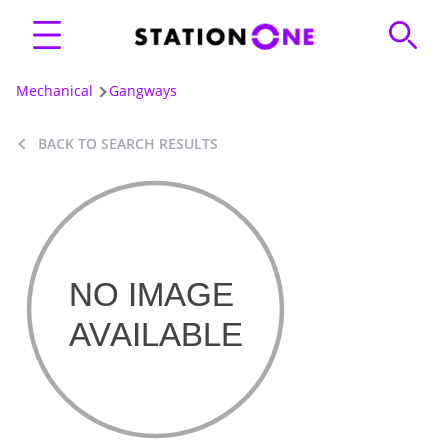
Mechanical
Gangways
BACK TO SEARCH RESULTS