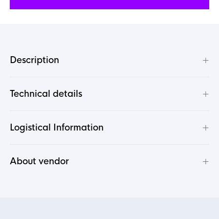
+
Description
+
Technical details
+
Logistical Information
+
About vendor