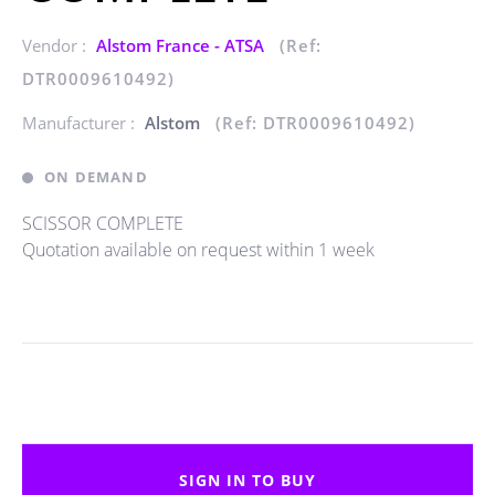
Vendor :
Alstom France - ATSA
(Ref:
DTR0009610492)
Manufacturer :
Alstom
(Ref: DTR0009610492)
ON DEMAND
SCISSOR COMPLETE
Quotation available on request within 1 week
SIGN IN TO BUY