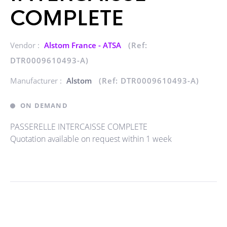
COMPLETE
Vendor :
Alstom France - ATSA
(Ref:
DTR0009610493-A)
Manufacturer :
Alstom
(Ref: DTR0009610493-A)
ON DEMAND
PASSERELLE INTERCAISSE COMPLETE
Quotation available on request within 1 week