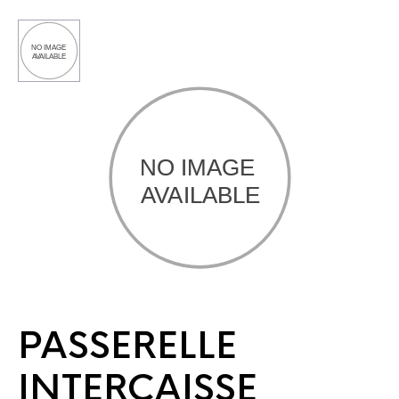
PASSERELLE
INTERCAISSE