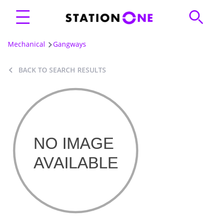
Mechanical
Gangways
BACK TO SEARCH RESULTS