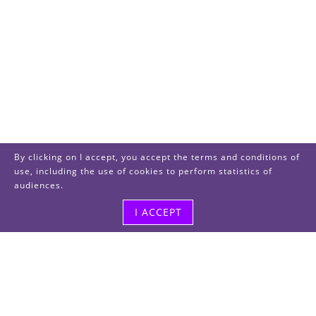
By clicking on I accept, you accept the terms and conditions of
use, including the use of cookies to perform statistics of
audiences.
I ACCEPT