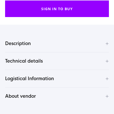
SIGN IN TO BUY
+
Description
+
Technical details
+
Logistical Information
+
About vendor