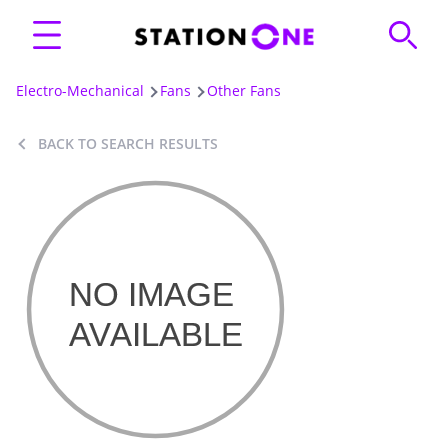
Electro-Mechanical
Fans
Other Fans
BACK TO SEARCH RESULTS