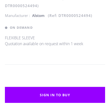
DTR0000524494)
Manufacturer :
Alstom
(Ref: DTR0000524494)
ON DEMAND
FLEXIBLE SLEEVE
Quotation available on request within 1 week
SIGN IN TO BUY