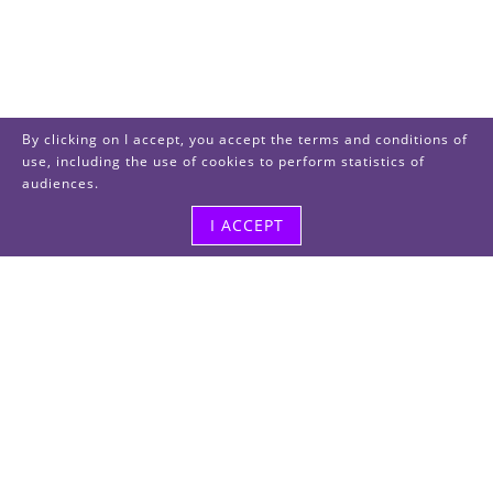
By clicking on I accept, you accept the terms and conditions of
use, including the use of cookies to perform statistics of
audiences.
I ACCEPT