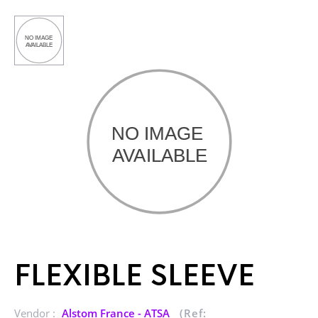
FLEXIBLE SLEEVE
Vendor :
Alstom France - ATSA
(Ref: