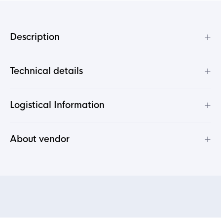
+
Description
+
Technical details
+
Logistical Information
+
About vendor