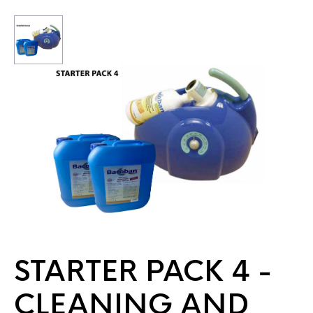
STARTER PACK 4 -
CLEANING AND