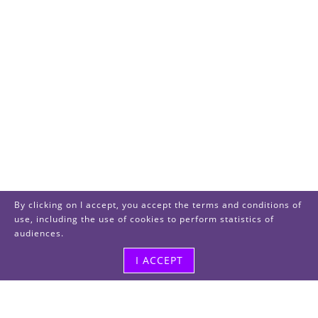
By clicking on I accept, you accept the terms and conditions of
use, including the use of cookies to perform statistics of
audiences.
I ACCEPT