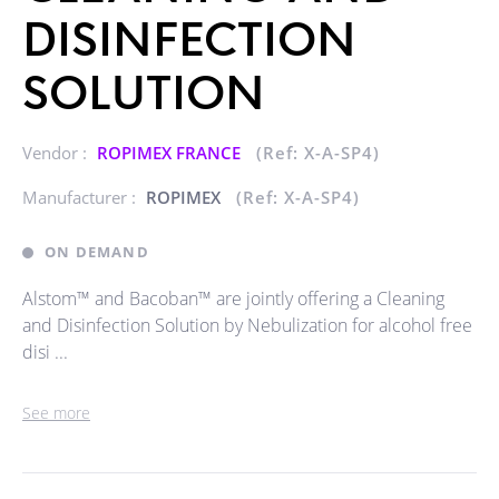
DISINFECTION
SOLUTION
Vendor :
ROPIMEX FRANCE
(Ref: X-A-SP4)
Manufacturer :
ROPIMEX
(Ref: X-A-SP4)
ON DEMAND
Alstom™ and Bacoban™ are jointly offering a Cleaning
and Disinfection Solution by Nebulization for alcohol free
disi ...
See more