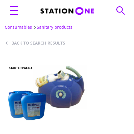
Consumables
Sanitary products
BACK TO SEARCH RESULTS