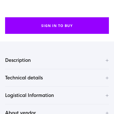
SIGN IN TO BUY
+
Description
+
Technical details
+
Logistical Information
+
About vendor