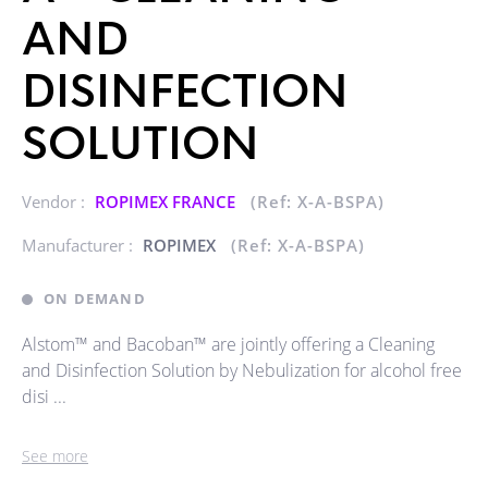
AND
DISINFECTION
SOLUTION
Vendor :
ROPIMEX FRANCE
(Ref: X-A-BSPA)
Manufacturer :
ROPIMEX
(Ref: X-A-BSPA)
ON DEMAND
Alstom™ and Bacoban™ are jointly offering a Cleaning
and Disinfection Solution by Nebulization for alcohol free
disi ...
See more