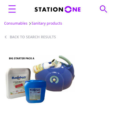
Consumables
Sanitary products
BACK TO SEARCH RESULTS