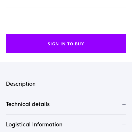
SIGN IN TO BUY
+
Description
+
Technical details
+
Logistical Information