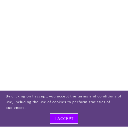
By clicking on I accept, you accept the terms and conditions of
use, including the use of cookies to perform statistics of
audiences.
I ACCEPT