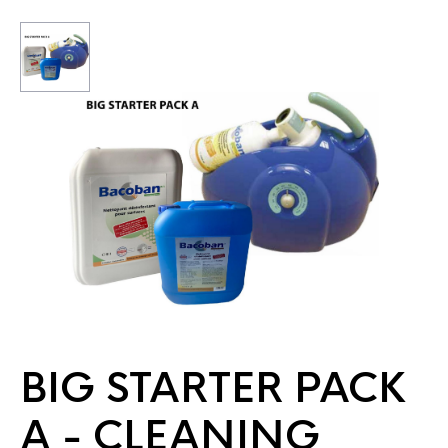
BIG STARTER PACK
A - CLEANING