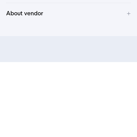
+
About vendor