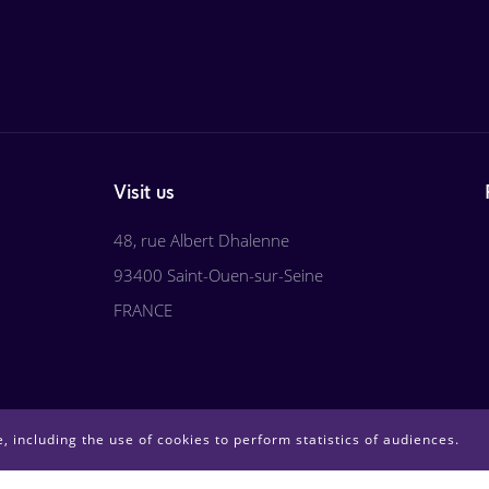
Visit us
48, rue Albert Dhalenne
93400 Saint-Ouen-sur-Seine
FRANCE
, including the use of cookies to perform statistics of audiences.