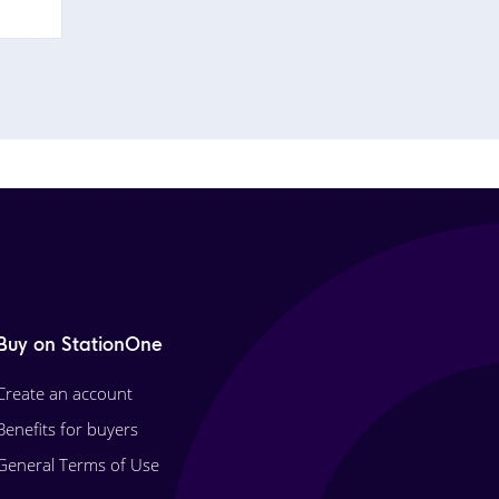
Buy on StationOne
Create an account
Benefits for buyers
General Terms of Use