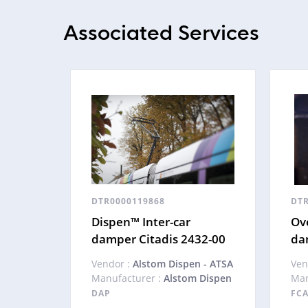
Associated Services
DTR0000119868
DTR
Dispen™ Inter-car
Ove
damper Citadis 2432-00
da
Vendor :
Alstom Dispen - ATSA
Ven
Manufacturer :
Alstom Dispen
Man
DAP
FC