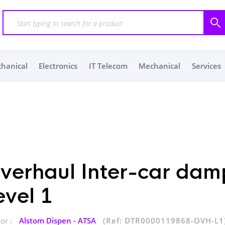
chanical
Electronics
IT Telecom
Mechanical
Services
verhaul Inter-car dam
evel 1
or :
Alstom Dispen - ATSA
(Ref: DTR0000119868-OVH-L1