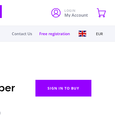
LOGIN
My Account
Contact Us
Free registration
EUR
per
SIGN IN TO BUY
)