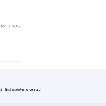
 for CITADIS
) - first maintenance step