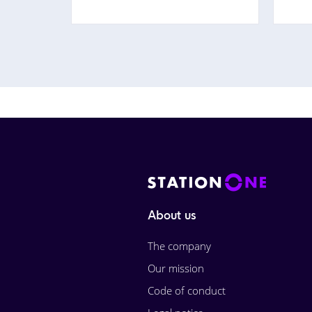
About us
The company
Our mission
Code of conduct