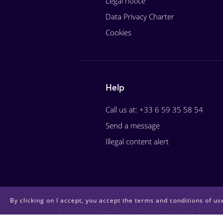
Legal notice
Data Privacy Charter
Cookies
Help
Call us at: +33 6 59 35 58 54
Send a message
Illegal content alert
By clicking on I accept, you accept the terms and conditions of use
© 2018 StationOne. All rights reserved.