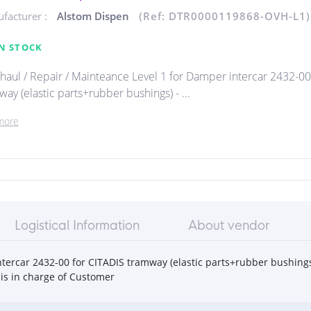
facturer :
Alstom Dispen
(Ref: DTR0000119868-OVH-L1)
N STOCK
haul / Repair / Mainteance Level 1 for Damper intercar 2432-00
ay (elastic parts+rubber bushings) - ...
more
Logistical Information
About vendor
tercar 2432-00 for CITADIS tramway (elastic parts+rubber bushings
is in charge of Customer