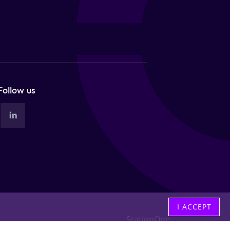
Follow us
I ACCEPT
StationOne