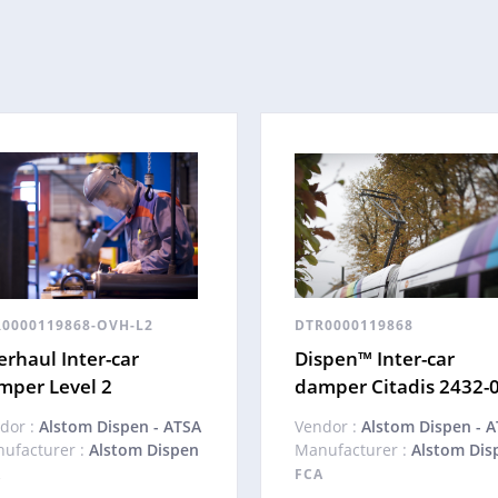
0000119868-OVH-L2
DTR0000119868
rhaul Inter-car
Dispen™ Inter-car
mper Level 2
damper Citadis 2432-
dor :
Alstom Dispen - ATSA
Vendor :
Alstom Dispen - 
ufacturer :
Alstom Dispen
Manufacturer :
Alstom Dis
A
FCA