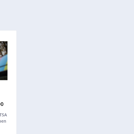
00
ATSA
pen