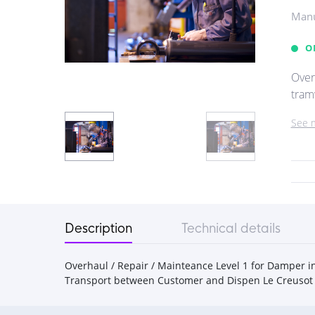
Manu
O
Over
tramw
See 
Description
Technical details
Overhaul / Repair / Mainteance Level 1 for Damper in
Transport between Customer and Dispen Le Creusot 