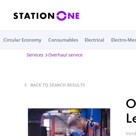
Circular Economy
Consumables
Electrical
Electro-Me
Services
Overhaul service
BACK TO SEARCH RESULTS
O
L
Vend