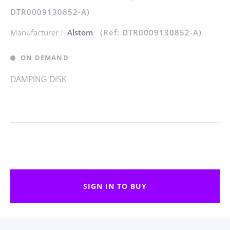
DTR0009130852-A)
Manufacturer :
Alstom
(Ref: DTR0009130852-A)
ON DEMAND
DAMPING DISK
SIGN IN TO BUY