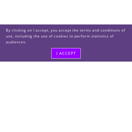
By clicking on I accept, you accept the terms and conditions of
use, including the use of cookies to perform statistics of
audiences.
I ACCEPT