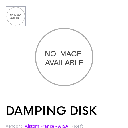
DAMPING DISK
Vendor :
Alstom France - ATSA
(Ref: