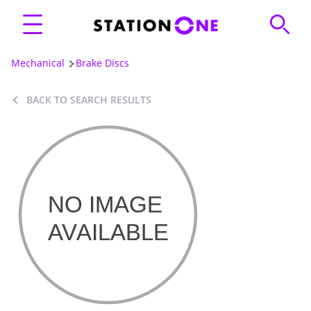
Mechanical
Brake Discs
BACK TO SEARCH RESULTS