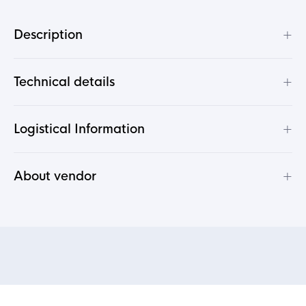
+
Description
+
Technical details
+
Logistical Information
+
About vendor